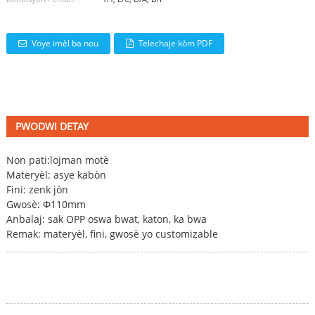
Voye imèl ba nou
Telechaje kòm PDF
PWODWI DETAY
Non pati:
lojman motè
Materyèl: asye kabòn
Fini: zenk jòn
Gwosè: Φ110mm
Anbalaj: sak OPP oswa bwat, katon, ka bwa
Remak: materyèl, fini, gwosè yo customizable