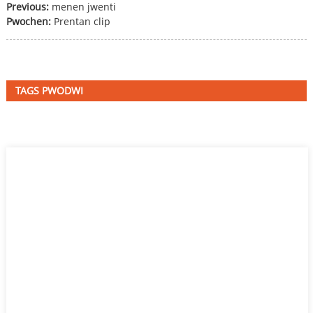
Previous:
menen jwenti
Pwochen:
Prentan clip
TAGS PWODWI