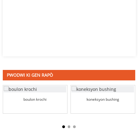
PWODWI KI GEN RAPÒ
boulon krochi
koneksyon bushing