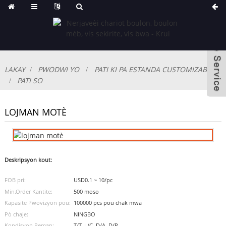
LAKAY
PWODWI YO
PATI KI PA ESTANDA CUSTOMIZABLE
PATI SO
LOJMAN MOTÈ
Deskripsyon kout:
FOB pri:
USD0.1 ~ 10/pc
Min.Order Kantite:
500 moso
Kapasite Pwovizyon pou:
100000 pcs pou chak mwa
Pò chaje:
NINGBO
Kondisyon Peman:
T/T, L/C, D/A, D/P