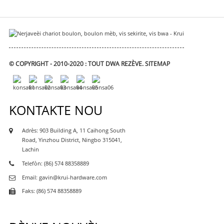
© COPYRIGHT - 2010-2020 : TOUT DWA REZÈVE.
SITEMAP
KONTAKTE NOU
Adrès: 903 Building A, 11 Caihong South
Road, Yinzhou District, Ningbo 315041,
Lachin
Telefòn: (86) 574 88358889
Email: gavin@krui-hardware.com
Faks: (86) 574 88358889