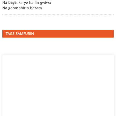
Na baya:
karye hadin gwiwa
Na gaba:
shirin bazara
TAGS SAMFURIN