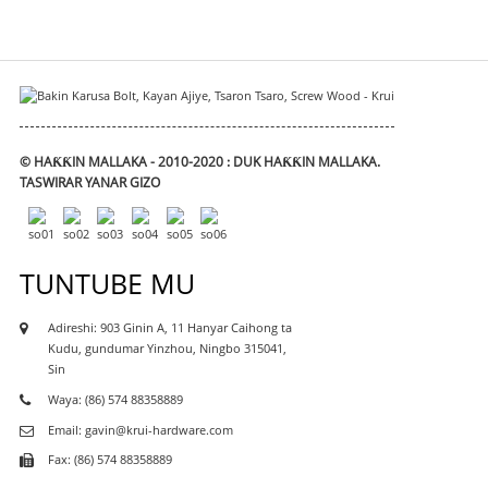
© HAƘƘIN MALLAKA - 2010-2020 : DUK HAƘƘIN MALLAKA.
TASWIRAR YANAR GIZO
TUNTUBE MU
Adireshi: 903 Ginin A, 11 Hanyar Caihong ta
Kudu, gundumar Yinzhou, Ningbo 315041,
Sin
Waya: (86) 574 88358889
Email: gavin@krui-hardware.com
Fax: (86) 574 88358889