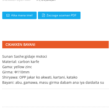
Aika mana imel
Zazzage azaman PDF
CIKAKKEN BAYANI
Sunan Sashe:
gidaje motoci
Material: carbon karfe
Gama: yellow zinc
Girma: Φ110mm
Shiryawa: OPP jakar ko akwati, kartani, katako
Bayani: abu, gamawa, masu girma dabam ana iya daidaita su