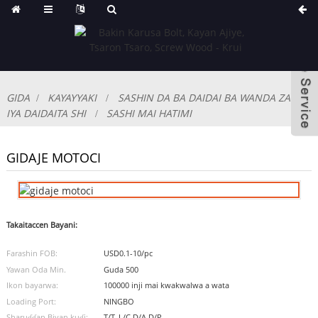
GIDA
KAYAYYAKI
SASHIN DA BA DAIDAI BA WANDA ZA'A
IYA DAIDAITA SHI
SASHI MAI HATIMI
GIDAJE MOTOCI
Takaitaccen Bayani:
Farashin FOB:
USD0.1-10/pc
Yawan Oda Min.
Guda 500
Ikon bayarwa:
100000 inji mai kwakwalwa a wata
Loading Port:
NINGBO
Sharuɗɗan Biyan kuɗi:
T/T, L/C,D/A,D/P