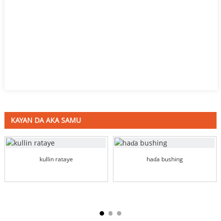
KAYAN DA AKA SAMU
kullin rataye
haɗa bushing