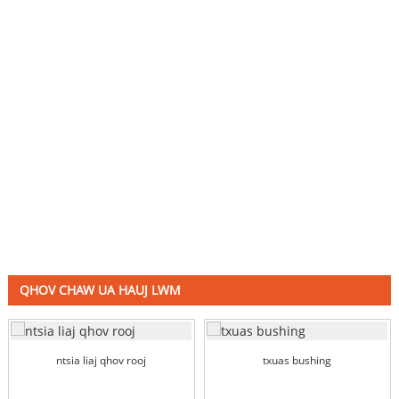
QHOV CHAW UA HAUJ LWM
ntsia liaj qhov rooj
txuas bushing