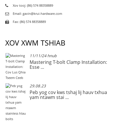
Xov tooj: (86) 574 88358889
Email: gavin@krui-hardware.com
Fax: (86) 574 88358889
XOV XWM TSHIAB
11/11/24 hnub
Mastering T-bolt Clamp Installation:
Esse ...
29.08.23
Peb yog cov kws tshaj lij hauv txhua
yam ntawm stai ...