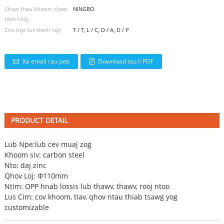
Chaw thau khoom chaw
NINGBO
nres nkoj:
Cov nqe lus them nqi:
T / T, L / C, D / A, D / P
Xa email rau peb
Download tau li PDF
PRODUCT DETAIL
Lub Npe:
lub cev muaj zog
Khoom siv: carbon steel
Nto: daj zinc
Qhov Loj: Φ110mm
Ntim: OPP hnab lossis lub thawv, thawv, rooj ntoo
Lus Cim: cov khoom, tiav, qhov ntau thiab tsawg yog
customizable