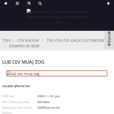
TSEV
COV KHOOM
TSIS YOG-TUS QAUV CUSTOMIZABLE
STAMPED IB FEEM
LUB CEV MUAJ ZOG
Lus piav qhia luv luv:
FOB Nqe:
USD0.1 ~ 10 / pcs
Min. Order Quantity:
500 Daim
Muaj peev xwm muab
100000 pcs ib hlis
khoom: