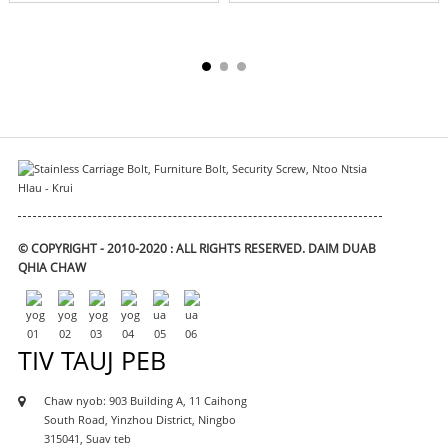
© COPYRIGHT - 2010-2020 : ALL RIGHTS RESERVED.
DAIM DUAB
QHIA CHAW
TIV TAUJ PEB
Chaw nyob: 903 Building A, 11 Caihong
South Road, Yinzhou District, Ningbo
315041, Suav teb