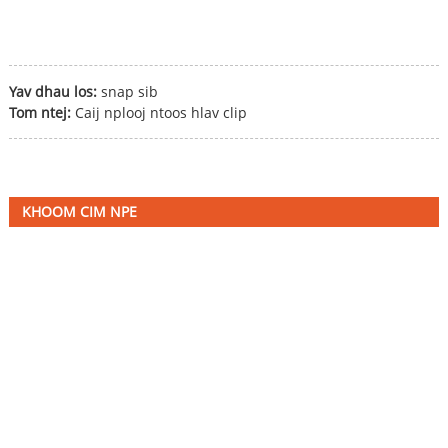
Yav dhau los:
snap sib
Tom ntej:
Caij nplooj ntoos hlav clip
KHOOM CIM NPE