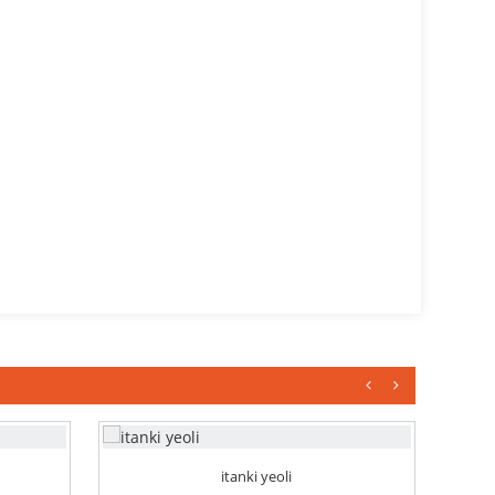
itanki yeoli