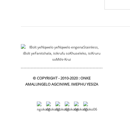
izindlu zeemoto
Isibiyeli sokunyuka
sliding_bracket
© COPYRIGHT - 2010-2020 : ONKE
AMALUNGELO AGCINIWE.
IMEPHU YESIZA
DIN912 Hexagon Socket
Head Cap Izikrufu
I-flange bushing