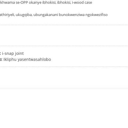
ikhwama se-OPP okanye ibhokisi, ibhokisi, i-wood case
thiriyeli, ukugqiba, ubungakanani bunokwenziwa ngokwezifiso
:
i-snap joint
o:
Ikliphu yasentwasahlobo