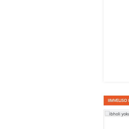
T ibholithi yentloko
iibholiti zentsimbi
yentsimbi
engenasikwere
intamo DIN603
Iibholiti zentloko ye-
Mushroom yesikwere
intamo DIN603
itanki elizotyiweyo
elinzulu
IIMVELISO
Isibiyeli sentsimbi
engenasici
steel stainless T intloko bolt