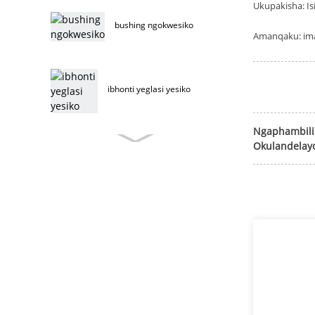
Ukupakisha: Is
bushing ngokwesiko
Amanqaku: ima
ibhonti yeglasi yesiko
Ngaphambili
Okulandelay
ibhonti yefenitshala
yesiko
ibholithi yefenitshala
yentsimbi engenasici
ibholithi yefenitshala