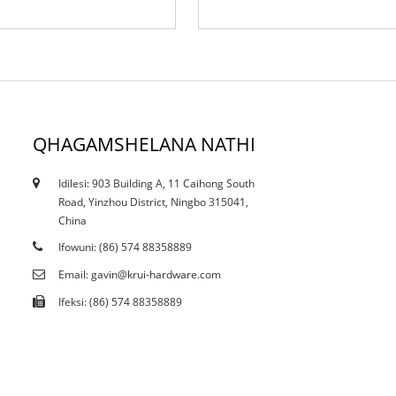
QHAGAMSHELANA NATHI
Idilesi: 903 Building A, 11 Caihong South
12/10/21
Road, Yinzhou District, Ningbo 315041,
Ngaba ukucutheka kwangoku kuyalichaphazela
China
ibala...
Ifowuni: (86) 574 88358889
Email: gavin@krui-hardware.com
Ifeksi: (86) 574 88358889