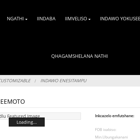
NGATHI
IINDABA
IIMVELISO
INDAWO YOKUSE
QHAGAMSHELANA NATHI
CUSTOMIZABLE
INDAWO ENESITAMPU
 ZEEMOTO
Inkcazelo emfutshane:
Loading...
FOB ixabiso:
Min.Ubungakanani