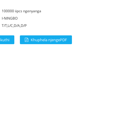
:
100000 iipcs ngenyanga
I-NINGBO
T/T,L/C,D/A,D/P
 kuthi
Khuphela njengePDF