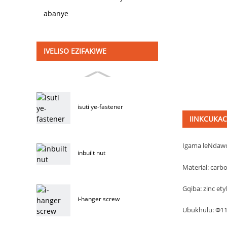
abanye
IVELISO EZIFAKIWE
isuti ye-fastener
IINKCUKA
Igama leNdaw
inbuilt nut
Material: carbo
Gqiba: zinc ety
i-hanger screw
Ubukhulu: Φ