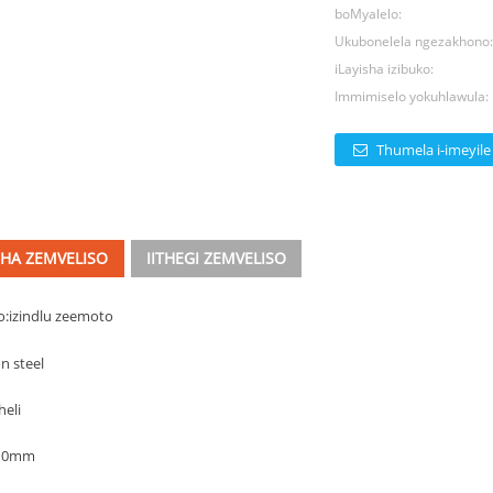
boMyalelo:
Ukubonelela ngezakhono
iLayisha izibuko:
Immimiselo yokuhlawula:
Thumela i-imeyile
CHA ZEMVELISO
IITHEGI ZEMVELISO
o:
izindlu zeemoto
n steel
heli
110mm