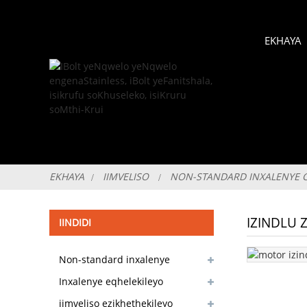
EKHAYA
EKHAYA
IIMVELISO
NON-STANDARD INXALENYE 
IZINDLU
IINDIDI
Non-standard inxalenye
customizable
Inxalenye eqhelekileyo
yesitokhwe ekhoyo
iimveliso ezikhethekileyo