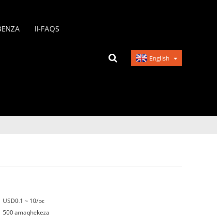
BENZA
II-FAQS
English
USD0.1 ~ 10/pc
500 amaqhekeza