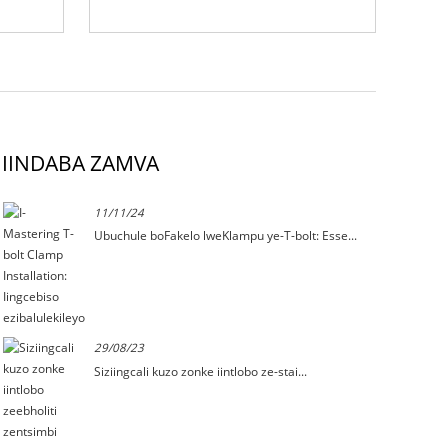
IINDABA ZAMVA
11/11/24
Ubuchule boFakelo lweKlampu ye-T-bolt: Esse...
29/08/23
Siziingcali kuzo zonke iintlobo ze-stai...