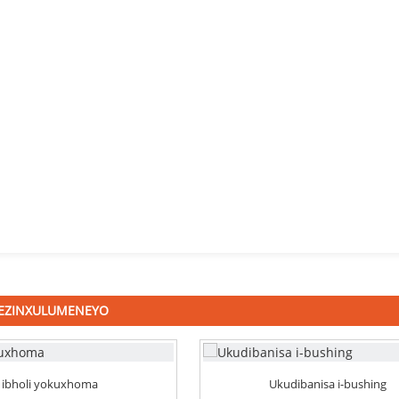
 EZINXULUMENEYO
ibholi yokuxhoma
Ukudibanisa i-bushing