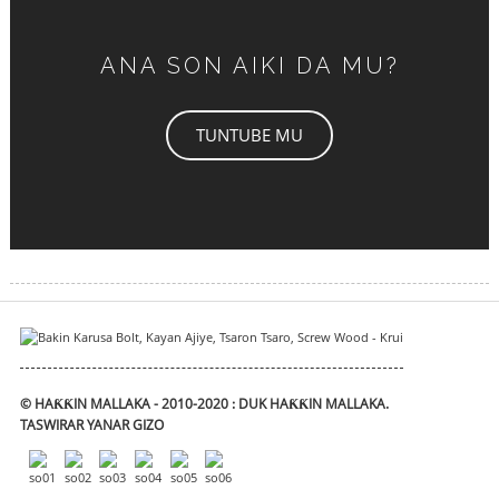
ANA SON AIKI DA MU?
TUNTUBE MU
© HAƘƘIN MALLAKA - 2010-2020 : DUK HAƘƘIN MALLAKA.
TASWIRAR YANAR GIZO