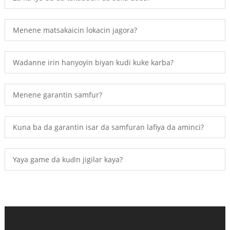
Menene matsakaicin lokacin jagora?
Wadanne irin hanyoyin biyan kudi kuke karba?
Menene garantin samfur?
Kuna ba da garantin isar da samfuran lafiya da aminci?
Yaya game da kuɗin jigilar kaya?