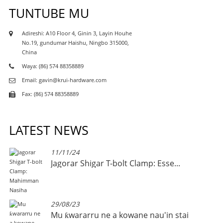
TUNTUBE MU
Adireshi: A10 Floor 4, Ginin 3, Layin Houhe
No.19, gundumar Haishu, Ningbo 315000,
China
Waya: (86) 574 88358889
Email: gavin@krui-hardware.com
Fax: (86) 574 88358889
LATEST NEWS
11/11/24
Jagorar Shigar T-bolt Clamp: Esse...
29/08/23
Mu ƙwararru ne a kowane nau'in stai