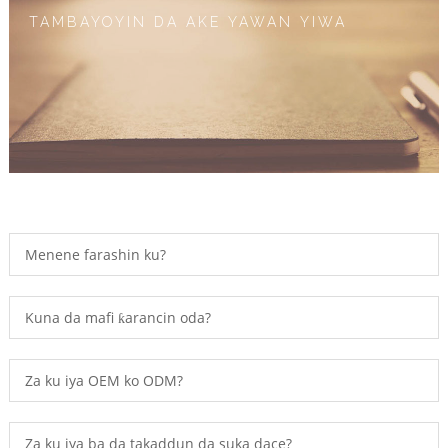
TAMBAYOYIN DA AKE YAWAN YIWA
Menene farashin ku?
Kuna da mafi ƙarancin oda?
Za ku iya OEM ko ODM?
Za ku iya ba da takaddun da suka dace?