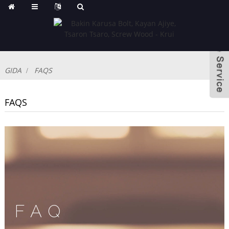
GIDA
FAQS
FAQS
FAQ