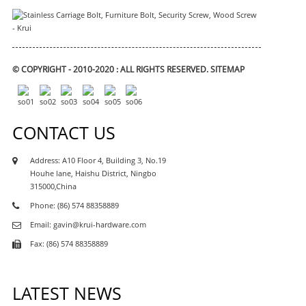
© COPYRIGHT - 2010-2020 : ALL RIGHTS RESERVED.
SITEMAP
CONTACT US
Address: A10 Floor 4, Building 3, No.19
Houhe lane, Haishu District, Ningbo
315000,China
Phone: (86) 574 88358889
Email: gavin@krui-hardware.com
Fax: (86) 574 88358889
LATEST NEWS