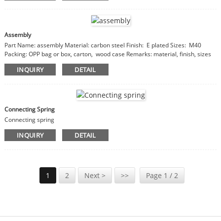
Assembly
Part Name: assembly Material: carbon steel Finish: E plated Sizes: M40
Packing: OPP bag or box, carton, wood case Remarks: material, finish, sizes
are customizable
INQUIRY
DETAIL
Connecting Spring
Connecting spring
INQUIRY
DETAIL
1
2
Next >
>>
Page 1 / 2