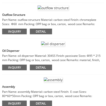
Outflow Structure
Part Name: outflow structure Material: carbon steel Finish: chromeplate
Sizes: Φ60 mm Packing: OPP bag or box, carton, wood case Remarks:
material, finish, sizes are customizable
INQUIRY
DETAIL
Oil Disperser
Part Name: oil disperser Material: 304SS Finish: passivate Sizes: Φ95 * 215
mm Packing: OPP bag or box, carton, wood case Remarks: material, finish,
sizes are customizable
INQUIRY
DETAIL
Assembly
Part Name: assembly Material: carbon steel Finish: E coat Sizes:
80*60*50mm Packing: OPP bag or box, carton, wood case Remarks:
material, finish, sizes are customizable
INQUIRY
DETAIL