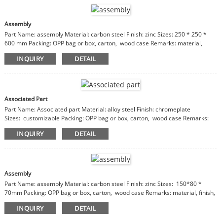
Assembly
Part Name: assembly Material: carbon steel Finish: zinc Sizes: 250 * 250 *
600 mm Packing: OPP bag or box, carton, wood case Remarks: material,
finish, sizes are customizable
INQUIRY
DETAIL
Associated Part
Part Name: Associated part Material: alloy steel Finish: chromeplate
Sizes: customizable Packing: OPP bag or box, carton, wood case Remarks:
material, finish, sizes are customizable
INQUIRY
DETAIL
Assembly
Part Name: assembly Material: carbon steel Finish: zinc Sizes: 150*80 *
70mm Packing: OPP bag or box, carton, wood case Remarks: material, finish,
sizes are customizable
INQUIRY
DETAIL