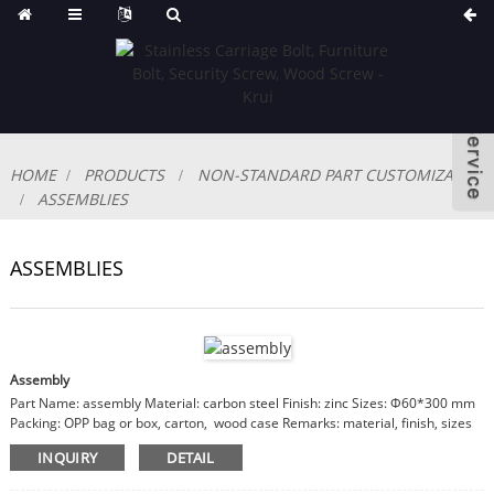
HOME
PRODUCTS
NON-STANDARD PART CUSTOMIZABLE
ASSEMBLIES
ASSEMBLIES
Assembly
Part Name: assembly Material: carbon steel Finish: zinc Sizes: Φ60*300 mm
Packing: OPP bag or box, carton, wood case Remarks: material, finish, sizes
are customizable
INQUIRY
DETAIL