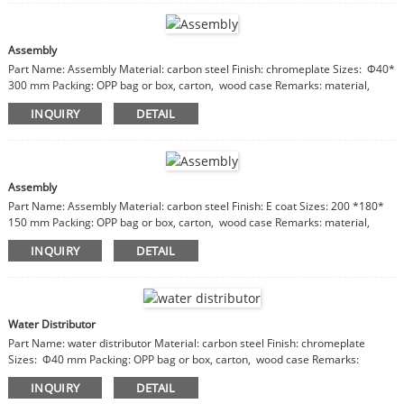
Assembly
Part Name: Assembly Material: carbon steel Finish: chromeplate Sizes: Φ40*
300 mm Packing: OPP bag or box, carton, wood case Remarks: material,
finish, sizes are customizable
INQUIRY
DETAIL
Assembly
Part Name: Assembly Material: carbon steel Finish: E coat Sizes: 200 *180*
150 mm Packing: OPP bag or box, carton, wood case Remarks: material,
finish, sizes are customizable
INQUIRY
DETAIL
Water Distributor
Part Name: water distributor Material: carbon steel Finish: chromeplate
Sizes: Φ40 mm Packing: OPP bag or box, carton, wood case Remarks:
material, finish, sizes are customizable
INQUIRY
DETAIL