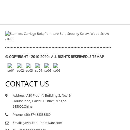
© COPYRIGHT - 2010-2020 : ALL RIGHTS RESERVED.
SITEMAP
CONTACT US
Address: A10 Floor 4, Building 3, No.19
Houhe lane, Haishu District, Ningbo
315000,China
Phone: (86) 574 88358889
Email: gavin@krui-hardware.com