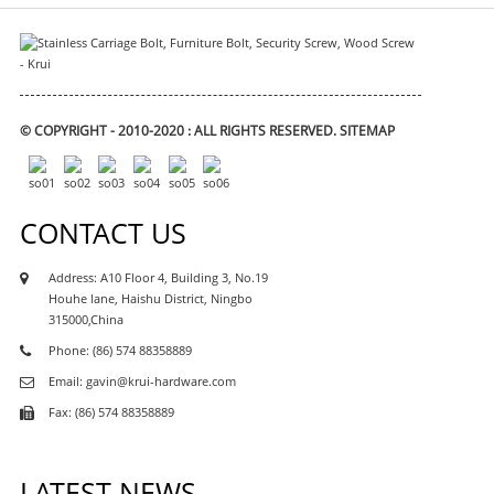
© COPYRIGHT - 2010-2020 : ALL RIGHTS RESERVED.
SITEMAP
CONTACT US
Address: A10 Floor 4, Building 3, No.19
Houhe lane, Haishu District, Ningbo
315000,China
Phone: (86) 574 88358889
Email: gavin@krui-hardware.com
Fax: (86) 574 88358889
LATEST NEWS