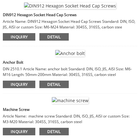
DIN912 Hexagon Socket Head Cap Screws
Article Name: DIN912 Hexagon Socket Head Cap Screws Standard: DIN, ISO,
JIS, AISI or custom Size: M6-M24 Material: 304SS, 316SS, carbon stee
INQUIRY
DETAIL
Anchor Bolt
DIN 2510.1 Article Name: anchor bolt Standard: DIN, ISO, JIS, AISI Size: M6-
M16 Length: 50mm-200mm Material: 304SS, 316SS, carbon steel
INQUIRY
DETAIL
Machine Screw
Article Name: machine screw Standard: DIN, ISO, JIS, AISI or custom Size:
M3-M20 Material: 304SS, 316SS, carbon steel
INQUIRY
DETAIL