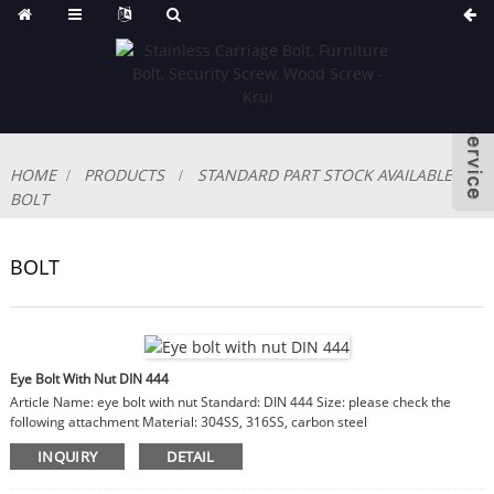
HOME
PRODUCTS
STANDARD PART STOCK AVAILABLE
BOLT
BOLT
Eye Bolt With Nut DIN 444
Article Name: eye bolt with nut Standard: DIN 444 Size: please check the
following attachment Material: 304SS, 316SS, carbon steel
INQUIRY
DETAIL