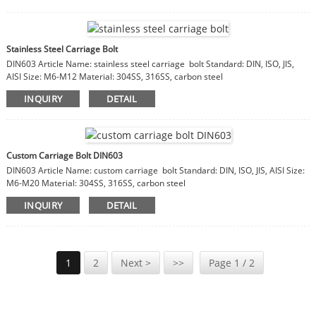
Stainless Steel Carriage Bolt
DIN603 Article Name: stainless steel carriage bolt Standard: DIN, ISO, JIS,
AISI Size: M6-M12 Material: 304SS, 316SS, carbon steel
INQUIRY
DETAIL
Custom Carriage Bolt DIN603
DIN603 Article Name: custom carriage bolt Standard: DIN, ISO, JIS, AISI Size:
M6-M20 Material: 304SS, 316SS, carbon steel
INQUIRY
DETAIL
1
2
Next >
>>
Page 1 / 2