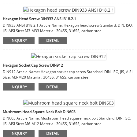
Hexagon Head Screw DIN933 ANSI B18.2.1
DIN933 ANSI B18.2.1 Article Name: Hexagon head screw Standard: DIN, ISO,
JIS, AISI Size: M3-M33 Material: 304SS, 316SS, carbon steel
INQUIRY
DETAIL
Hexagon Socket Cap Screw DIN912
DIN912 Article Name: Hexagon socket cap screw Standard: DIN, ISO, JIS, AISI
Size: M3-M20 Material: 304SS, 316SS, carbon steel
INQUIRY
DETAIL
Mushroom Head Square Neck Bolt DIN603
DIN603 Article Name: Mushroom head square neck bolt Standard: DIN, ISO,
JIS, AISI Size: M6-M12 Material: 304SS, 316SS, carbon steel
INQUIRY
DETAIL