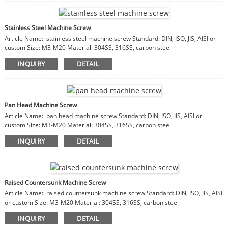
Stainless Steel Machine Screw
Article Name: stainless steel machine screw Standard: DIN, ISO, JIS, AISI or
custom Size: M3-M20 Material: 304SS, 316SS, carbon steel
INQUIRY
DETAIL
Pan Head Machine Screw
Article Name: pan head machine screw Standard: DIN, ISO, JIS, AISI or
custom Size: M3-M20 Material: 304SS, 316SS, carbon steel
INQUIRY
DETAIL
Raised Countersunk Machine Screw
Article Name: raised countersunk machine screw Standard: DIN, ISO, JIS, AISI
or custom Size: M3-M20 Material: 304SS, 316SS, carbon steel
INQUIRY
DETAIL