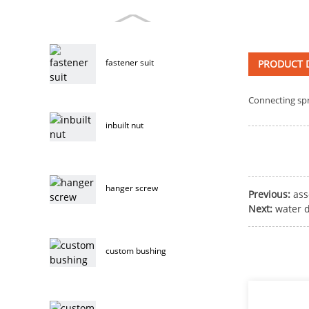
fastener suit
PRODUCT D
Connecting sp
inbuilt nut
hanger screw
Previous:
as
Next:
water d
custom bushing