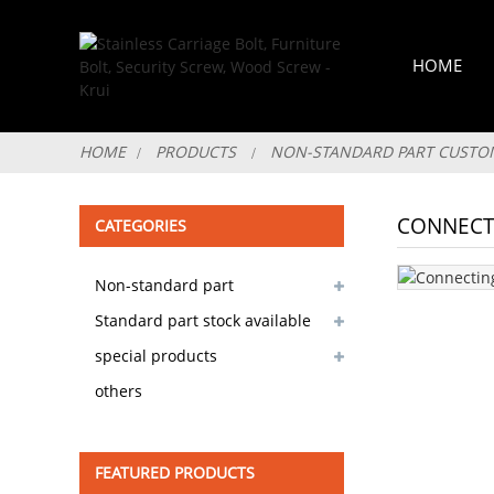
HOME
HOME
PRODUCTS
NON-STANDARD PART CUSTO
CONNECT
CATEGORIES
Non-standard part
customizable
Standard part stock available
special products
others
FEATURED PRODUCTS