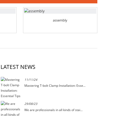
assembly
LATEST NEWS
11/11/24
Mastering T-bolt Clamp Installation: Esse...
29/08/23
We are professionals in all kinds of stai...