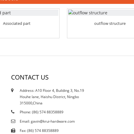
Associated part
outflow structure
CONTACT US
Address: A10 Floor 4, Building 3, No.19
12/10/21
Houhe lane, Haishu District, Ningbo
Does the current curtailment affect stain...
315000,China
Phone: (86) 574 88358889
Email: gavin@krui-hardware.com
Fax: (86) 574 88358889