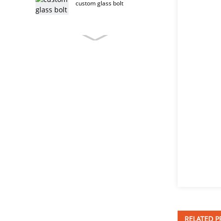
custom glass bolt
custom furniture bolt
stainless steel furniture bolt
furniture bolt
T head bolt
RELATED 