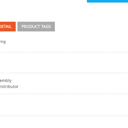
ETAIL
PRODUCT TAGS
ring
sembly
istributor