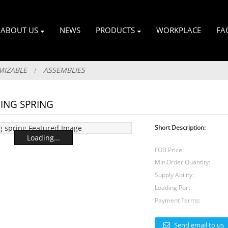
ABOUT US
NEWS
PRODUCTS
WORKPLACE
FA
MIZABLE
ASSEMBLIES
ING SPRING
Short Description:
Loading...
FOB Price:
Min.Order Quantity:
Supply Ability:
Loading Port:
Payment Terms:
Send email to us