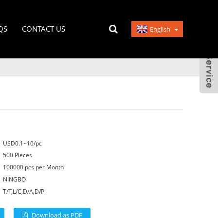
QS
CONTACT US
English
USD0.1~10/pc
500 Pieces
100000 pcs per Month
NINGBO
T/T,L/C,D/A,D/P
Download as PDF