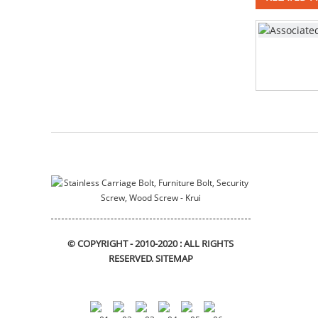
stainless steel square neck
bolts DIN603
assembly
Mushroom head square
neck bolts DIN603
deep drawn tank
stainless steel Bracket
© COPYRIGHT - 2010-2020 : ALL RIGHTS
RESERVED.
SITEMAP
motor housing