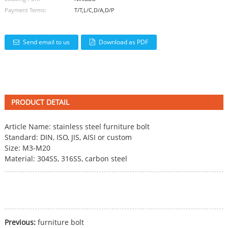
Payment Terms:
T/T,L/C,D/A,D/P
Send email to us
Download as PDF
PRODUCT DETAIL
Article Name: stainless steel
furniture bolt
Standard: DIN, ISO, JIS, AISI or custom
Size: M3-M20
Material: 304SS, 316SS, carbon steel
Previous:
furniture bolt