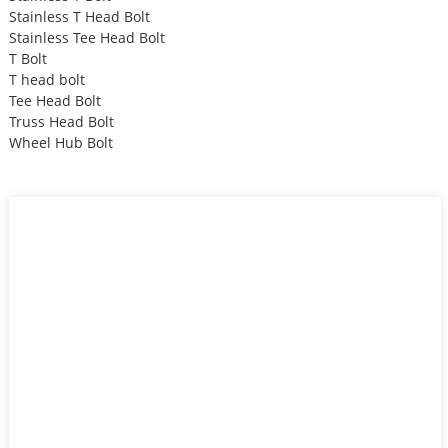
Stainless T Head Bolt
Stainless Tee Head Bolt
T Bolt
T head bolt
Tee Head Bolt
Truss Head Bolt
Wheel Hub Bolt