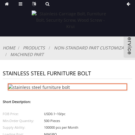
HOME
PRODUCTS
NON-STANDARD PART CUSTOMIZABLE
MACHINED PART
STAINLESS STEEL FURNITURE BOLT
Short Description:
FOB Price:
USD0.1~10/pc
Min.Order Quantity:
500 Pieces
Supply Ability:
100000 pcs per Month
Loading Port:
NINGBO