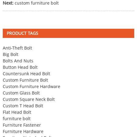
Next:
custom furniture bolt
PRODUCT TAGS
Anti-Theft Bolt
Big Bolt
Bolts And Nuts
Button Head Bolt
Countersunk Head Bolt
Custom Furniture Bolt
Custom Furniture Hardware
Custom Glass Bolt
Custom Square Neck Bolt
Custom T Head Bolt
Flat Head Bolt
furniture bolt
Furniture Fastener
Furniture Hardware