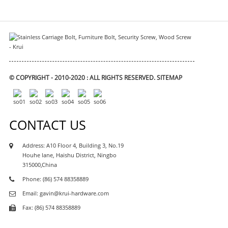
© COPYRIGHT - 2010-2020 : ALL RIGHTS RESERVED.
SITEMAP
CONTACT US
Address: A10 Floor 4, Building 3, No.19
Houhe lane, Haishu District, Ningbo
315000,China
Phone: (86) 574 88358889
Email: gavin@krui-hardware.com
Fax: (86) 574 88358889