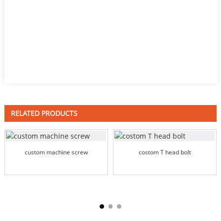
RELATED PRODUCTS
custom machine screw
costom T head bolt