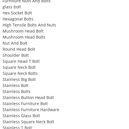
Furniture Nuts And Bolts
glass bolt
Hex Socket Bolt
Hexagonal Bolts
High Tensile Bolts And Nuts
Mushroom Head Bolt
Mushroom Head Bolts
Nut And Bolt
Round Head Bolt
Shoulder Bolt
Square Head T Bolt
Square Neck Bolt
Square Neck Bolts
Stainless Big Bolt
Stainless Bolt
Stainless Bolts
Stainless Button Head Bolt
Stainless Furniture Bolt
Stainless Furniture Hardware
Stainless Glass Bolt
Stainless Square Neck Bolt
Stainless T Bolt