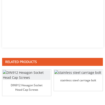
RELATED PRODUCTS
stainless steel carriage bolt
DIN912 Hexagon Socket
Head Cap Screws