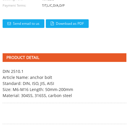
Payment Terms:
T/T,L/C,D/A,D/P
Send email to us
Download as PDF
PRODUCT DETAIL
DIN 2510.1
Article Name: anchor bolt
Standard: DIN, ISO, JIS, AISI
Size: M6-M16 Length: 50mm-200mm
Material: 304SS, 316SS, carbon steel