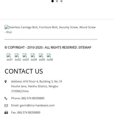
© COPYRIGHT - 2010-2020 : ALL RIGHTS RESERVED.
SITEMAP
CONTACT US
Address: A10 Floor 4, Building 3, No.19
Houhe lane, Haishu District, Ningbo
315000,China
Phone: (86) 574 88358889
Email: gavin@krui-hardware.com
Fax: (86) 574 88358889