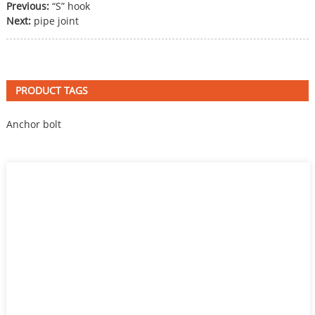
Previous:
“S” hook
Next:
pipe joint
PRODUCT TAGS
Anchor bolt