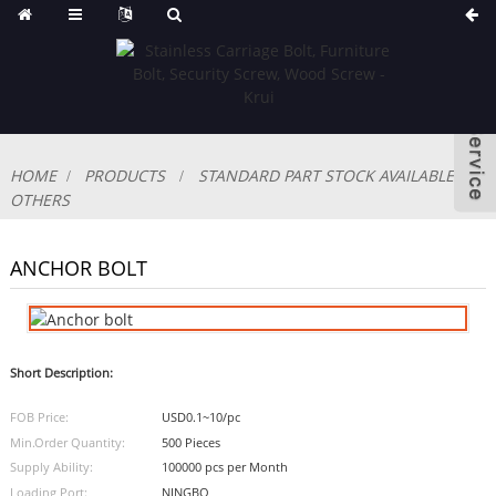
HOME
PRODUCTS
STANDARD PART STOCK AVAILABLE
OTHERS
ANCHOR BOLT
Short Description:
FOB Price:
USD0.1~10/pc
Min.Order Quantity:
500 Pieces
Supply Ability:
100000 pcs per Month
Loading Port:
NINGBO