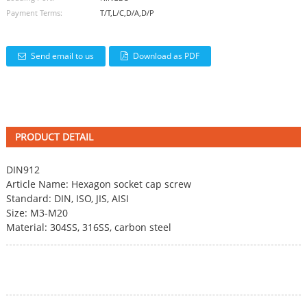
Payment Terms:
T/T,L/C,D/A,D/P
Send email to us
Download as PDF
PRODUCT DETAIL
DIN912
Article Name:
Hexagon socket cap screw
Standard: DIN, ISO, JIS, AISI
Size: M3-M20
Material: 304SS, 316SS, carbon steel