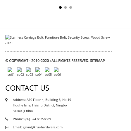
© COPYRIGHT - 2010-2020 : ALL RIGHTS RESERVED.
SITEMAP
CONTACT US
Address: A10 Floor 4, Building 3, No.19
Houhe lane, Haishu District, Ningbo
315000,China
Phone: (86) 574 88358889
Email: gavin@krui-hardware.com