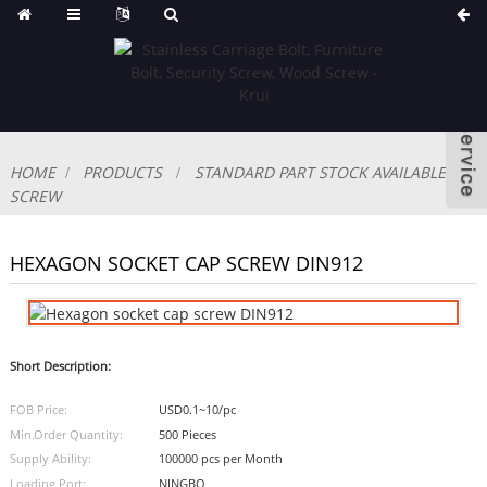
HOME
PRODUCTS
STANDARD PART STOCK AVAILABLE
SCREW
HEXAGON SOCKET CAP SCREW DIN912
Short Description:
FOB Price:
USD0.1~10/pc
Min.Order Quantity:
500 Pieces
Supply Ability:
100000 pcs per Month
Loading Port:
NINGBO