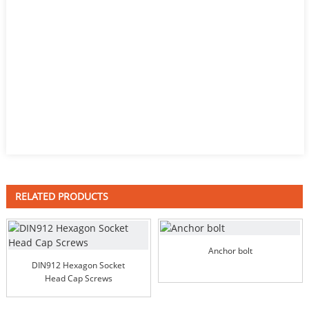
RELATED PRODUCTS
Anchor bolt
DIN912 Hexagon Socket
Head Cap Screws