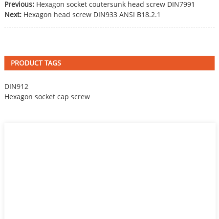
Previous:
Hexagon socket coutersunk head screw DIN7991
Next:
Hexagon head screw DIN933 ANSI B18.2.1
PRODUCT TAGS
DIN912
Hexagon socket cap screw