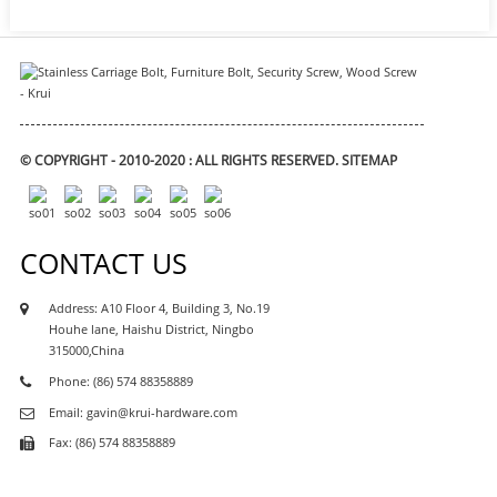
© COPYRIGHT - 2010-2020 : ALL RIGHTS RESERVED.
SITEMAP
CONTACT US
Address: A10 Floor 4, Building 3, No.19
Houhe lane, Haishu District, Ningbo
315000,China
Phone: (86) 574 88358889
Email: gavin@krui-hardware.com
Fax: (86) 574 88358889