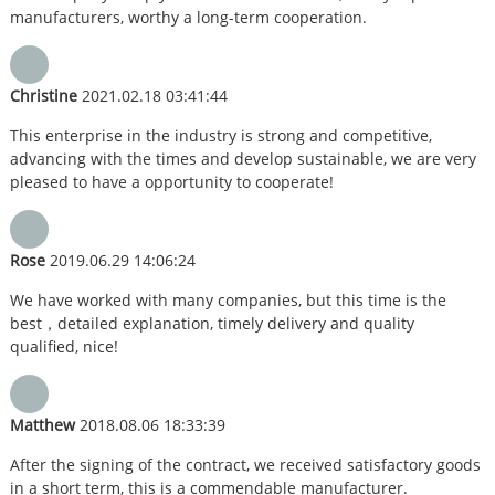
manufacturers, worthy a long-term cooperation.
Christine
2021.02.18 03:41:44
This enterprise in the industry is strong and competitive,
advancing with the times and develop sustainable, we are very
pleased to have a opportunity to cooperate!
Rose
2019.06.29 14:06:24
We have worked with many companies, but this time is the
best，detailed explanation, timely delivery and quality
qualified, nice!
Matthew
2018.08.06 18:33:39
After the signing of the contract, we received satisfactory goods
in a short term, this is a commendable manufacturer.