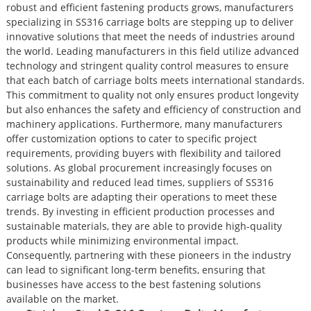
robust and efficient fastening products grows, manufacturers
specializing in SS316 carriage bolts are stepping up to deliver
innovative solutions that meet the needs of industries around
the world. Leading manufacturers in this field utilize advanced
technology and stringent quality control measures to ensure
that each batch of carriage bolts meets international standards.
This commitment to quality not only ensures product longevity
but also enhances the safety and efficiency of construction and
machinery applications. Furthermore, many manufacturers
offer customization options to cater to specific project
requirements, providing buyers with flexibility and tailored
solutions. As global procurement increasingly focuses on
sustainability and reduced lead times, suppliers of SS316
carriage bolts are adapting their operations to meet these
trends. By investing in efficient production processes and
sustainable materials, they are able to provide high-quality
products while minimizing environmental impact.
Consequently, partnering with these pioneers in the industry
can lead to significant long-term benefits, ensuring that
businesses have access to the best fastening solutions
available on the market.