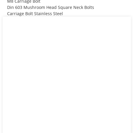
M8 Carriage Bolt
Din 603 Mushroom Head Square Neck Bolts
Carriage Bolt Stainless Steel