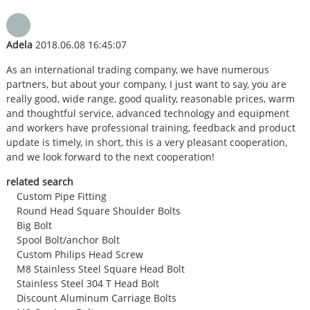
Adela
2018.06.08 16:45:07
As an international trading company, we have numerous
partners, but about your company, I just want to say, you are
really good, wide range, good quality, reasonable prices, warm
and thoughtful service, advanced technology and equipment
and workers have professional training, feedback and product
update is timely, in short, this is a very pleasant cooperation,
and we look forward to the next cooperation!
related search
Custom Pipe Fitting
Round Head Square Shoulder Bolts
Big Bolt
Spool Bolt/anchor Bolt
Custom Philips Head Screw
M8 Stainless Steel Square Head Bolt
Stainless Steel 304 T Head Bolt
Discount Aluminum Carriage Bolts