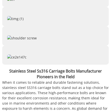
Stainless Steel Ss316 Carriage Bolts Manufacturer
Pioneers in the Field
When it comes to reliable and durable fastening solutions,
stainless steel SS316 carriage bolts stand out as a top choice for
various applications. These high-performance bolts are known
for their excellent corrosion resistance, making them ideal for
use in marine environments and other conditions where
exposure to harsh elements is a concern. As global demand for