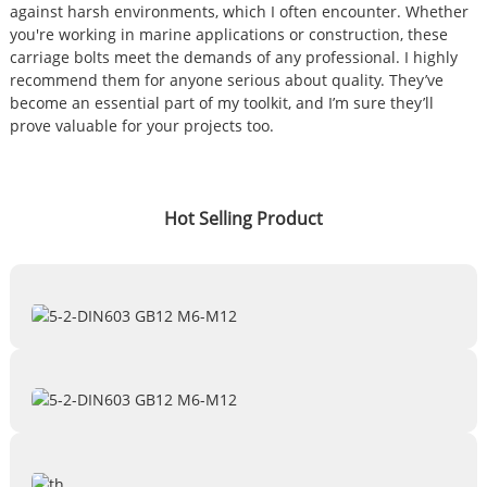
against harsh environments, which I often encounter. Whether
you're working in marine applications or construction, these
carriage bolts meet the demands of any professional. I highly
recommend them for anyone serious about quality. They’ve
become an essential part of my toolkit, and I’m sure they’ll
prove valuable for your projects too.
Hot Selling Product