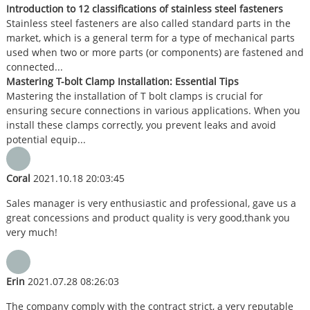
Introduction to 12 classifications of stainless steel fasteners
Stainless steel fasteners are also called standard parts in the
market, which is a general term for a type of mechanical parts
used when two or more parts (or components) are fastened and
connected...
Mastering T-bolt Clamp Installation: Essential Tips
Mastering the installation of T bolt clamps is crucial for
ensuring secure connections in various applications. When you
install these clamps correctly, you prevent leaks and avoid
potential equip...
Coral
2021.10.18 20:03:45
Sales manager is very enthusiastic and professional, gave us a
great concessions and product quality is very good,thank you
very much!
Erin
2021.07.28 08:26:03
The company comply with the contract strict, a very reputable