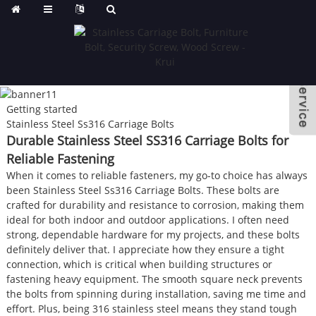
Getting started
Stainless Steel Ss316 Carriage Bolts
Durable Stainless Steel SS316 Carriage Bolts for
Reliable Fastening
When it comes to reliable fasteners, my go-to choice has always
been Stainless Steel Ss316 Carriage Bolts. These bolts are
crafted for durability and resistance to corrosion, making them
ideal for both indoor and outdoor applications. I often need
strong, dependable hardware for my projects, and these bolts
definitely deliver that. I appreciate how they ensure a tight
connection, which is critical when building structures or
fastening heavy equipment. The smooth square neck prevents
the bolts from spinning during installation, saving me time and
effort. Plus, being 316 stainless steel means they stand tough