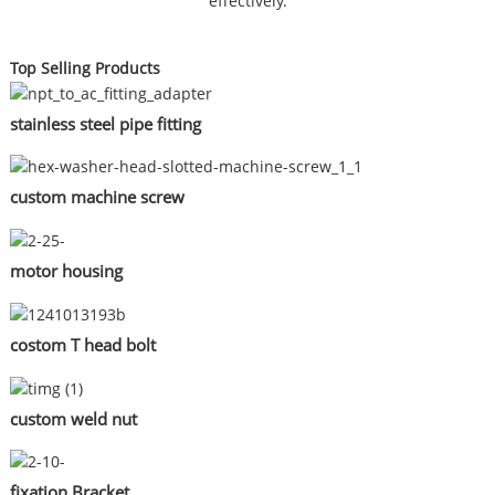
effectively.
Top Selling Products
stainless steel pipe fitting
custom machine screw
motor housing
costom T head bolt
custom weld nut
fixation Bracket