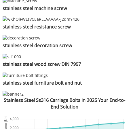
stainless steel machine screw
stainless steel resistance screw
stainless steel decoration screw
stainless steel wood screw DIN 7997
stainless steel furniture bolt and nut
Stainless Steel Ss316 Carriage Bolts in 2025 Your End-to-
End Solution