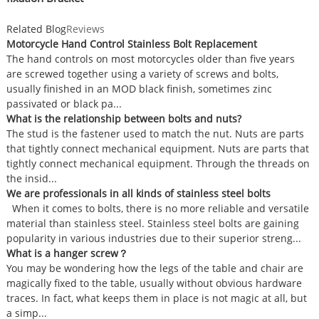
Related Blog
Reviews
Motorcycle Hand Control Stainless Bolt Replacement
The hand controls on most motorcycles older than five years
are screwed together using a variety of screws and bolts,
usually finished in an MOD black finish, sometimes zinc
passivated or black pa...
What is the relationship between bolts and nuts?
The stud is the fastener used to match the nut. Nuts are parts
that tightly connect mechanical equipment. Nuts are parts that
tightly connect mechanical equipment. Through the threads on
the insid...
We are professionals in all kinds of stainless steel bolts
When it comes to bolts, there is no more reliable and versatile
material than stainless steel. Stainless steel bolts are gaining
popularity in various industries due to their superior streng...
What is a hanger screw？
You may be wondering how the legs of the table and chair are
magically fixed to the table, usually without obvious hardware
traces. In fact, what keeps them in place is not magic at all, but
a simp...