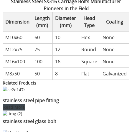
Stainless Steel Ss316 Carriage Bolts Manufacturer
Pioneers in the Field
Length
Diameter
Head
Dimension
Coating
(mm)
(mm)
Type
M10x60
60
10
Hex
None
M12x75
75
12
Round
None
M16x100
100
16
Square
None
M8x50
50
8
Flat
Galvanized
Related Products
stainless steel pipe fitting
Read More
stainless steel glass bolt