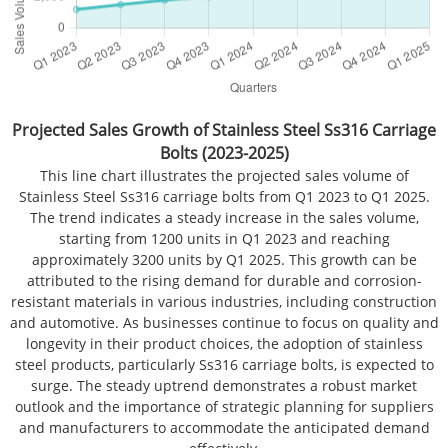
Projected Sales Growth of Stainless Steel Ss316 Carriage
Bolts (2023-2025)
This line chart illustrates the projected sales volume of
Stainless Steel Ss316 carriage bolts from Q1 2023 to Q1 2025.
The trend indicates a steady increase in the sales volume,
starting from 1200 units in Q1 2023 and reaching
approximately 3200 units by Q1 2025. This growth can be
attributed to the rising demand for durable and corrosion-
resistant materials in various industries, including construction
and automotive. As businesses continue to focus on quality and
longevity in their product choices, the adoption of stainless
steel products, particularly Ss316 carriage bolts, is expected to
surge. The steady uptrend demonstrates a robust market
outlook and the importance of strategic planning for suppliers
and manufacturers to accommodate the anticipated demand