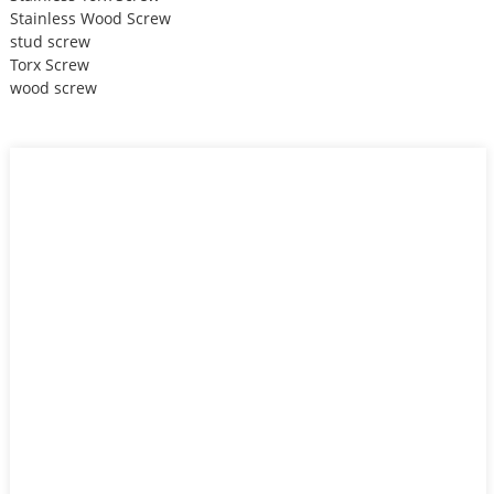
Stainless Wood Screw
stud screw
Torx Screw
wood screw