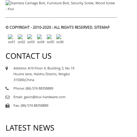
© COPYRIGHT - 2010-2020 : ALL RIGHTS RESERVED.
SITEMAP
CONTACT US
Address: A10 Floor 4, Building 3, No.19
Houhe lane, Haishu District, Ningbo
315000,China
Phone: (86) 574 88358889
Email: gavin@krui-hardware.com
Fax: (86) 574 88358889
LATEST NEWS