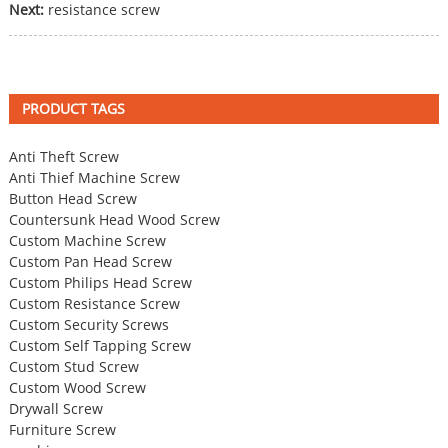
Next:
resistance screw
PRODUCT TAGS
Anti Theft Screw
Anti Thief Machine Screw
Button Head Screw
Countersunk Head Wood Screw
Custom Machine Screw
Custom Pan Head Screw
Custom Philips Head Screw
Custom Resistance Screw
Custom Security Screws
Custom Self Tapping Screw
Custom Stud Screw
Custom Wood Screw
Drywall Screw
Furniture Screw