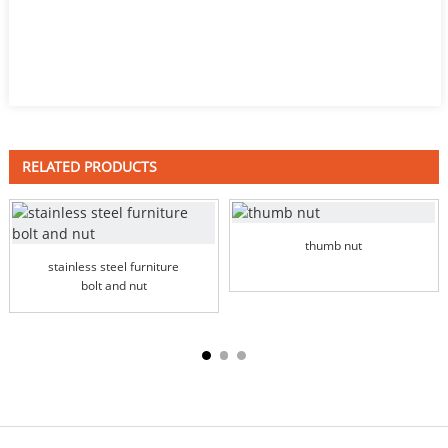
RELATED PRODUCTS
thumb nut
stainless steel furniture
bolt and nut