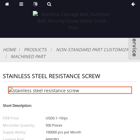
HOME
PRODUCTS
NON-STANDARD PART CUSTOMIZABLE
MACHINED PART
STAINLESS STEEL RESISTANCE SCREW
Short Description:
FOB Price:
USD0.1~10/pc
Min.Order Quantity:
500 Pieces
Supply Ability:
100000 pcs per Month
Loading Port:
NINGBO