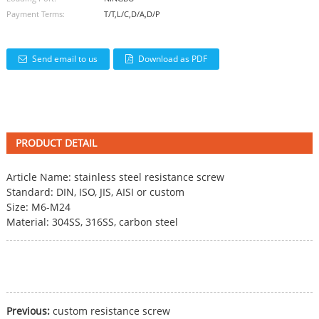
Payment Terms:
T/T,L/C,D/A,D/P
Send email to us
Download as PDF
PRODUCT DETAIL
Article Name: stainless steel
resistance screw
Standard: DIN, ISO, JIS, AISI or custom
Size: M6-M24
Material: 304SS, 316SS, carbon steel
Previous:
custom resistance screw