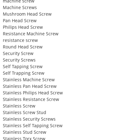
machine screw
Machine Screws
Mushroom Head Screw
Pan Head Screw
Philips Head Screw
Resistance Machine Screw
resistance screw
Round Head Screw
Security Screw
Security Screws
Self Tapping Screw
Self Trapping Screw
Stainless Machine Screw
Stainless Pan Head Screw
Stainless Philips Head Screw
Stainless Resistance Screw
Stainless Screw
Stainless Screw Stud
Stainless Security Screws
Stainless Self Tapping Screw
Stainless Stud Screw
Stainless Torx Screw