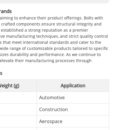
rands
 aiming to enhance their product offerings. Bolts with
y crafted components ensure structural integrity and
s established a strong reputation as a premier
ve manufacturing techniques, and strict quality control
s that meet international standards and cater to the
wide range of customizable products tailored to specific
sizes durability and performance. As we continue to
p elevate their manufacturing processes through
ds
eight (g)
Application
Automotive
Construction
Aerospace