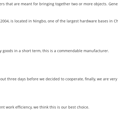
ners that are meant for bringing together two or more objects. Gene
 2004, is located in Ningbo, one of the largest hardware bases in 
ory goods in a short term, this is a commendable manufacturer.
t three days before we decided to cooperate, finally, we are very s
nt work efficiency, we think this is our best choice.