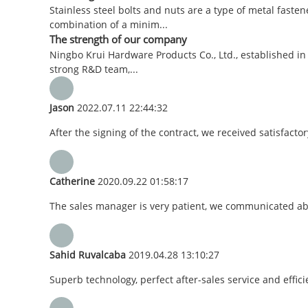
Stainless steel bolts and nuts are a type of metal faste
combination of a minim...
The strength of our company
Ningbo Krui Hardware Products Co., Ltd., established in
strong R&D team,...
Jason
2022.07.11 22:44:32
After the signing of the contract, we received satisfact
Catherine
2020.09.22 01:58:17
The sales manager is very patient, we communicated abou
Sahid Ruvalcaba
2019.04.28 13:10:27
Superb technology, perfect after-sales service and efficie