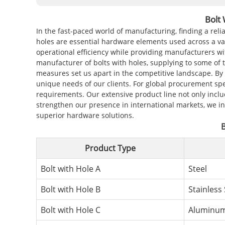
Bolt
In the fast-paced world of manufacturing, finding a reli
holes are essential hardware elements used across a var
operational efficiency while providing manufacturers wi
manufacturer of bolts with holes, supplying to some of 
measures set us apart in the competitive landscape. By 
unique needs of our clients. For global procurement spe
requirements. Our extensive product line not only inclu
strengthen our presence in international markets, we i
superior hardware solutions.
B
Product Type
Bolt with Hole A
Steel
Bolt with Hole B
Stainless 
Bolt with Hole C
Aluminu