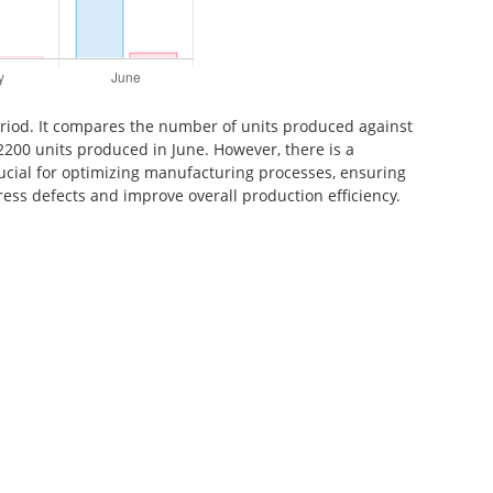
period. It compares the number of units produced against
2200 units produced in June. However, there is a
rucial for optimizing manufacturing processes, ensuring
ress defects and improve overall production efficiency.