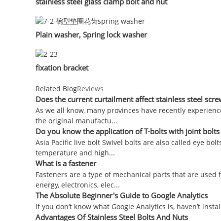
stainless steel glass clamp bolt and nut
Plain washer, Spring lock washer
fixation bracket
Related Blog
Reviews
Does the current curtailment affect stainless steel sc
As we all know, many provinces have recently experienc
the original manufactu...
Do you know the application of T-bolts with joint bolt
Asia Pacific live bolt Swivel bolts are also called eye bo
temperature and high...
What is a fastener
Fasteners are a type of mechanical parts that are used 
energy, electronics, elec...
The Absolute Beginner's Guide to Google Analytics
If you don’t know what Google Analytics is, haven’t install
Advantages Of Stainless Steel Bolts And Nuts