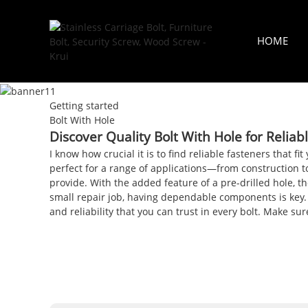
HOME
Getting started
Bolt With Hole
Discover Quality Bolt With Hole for Reliab
I know how crucial it is to find reliable fasteners that f
perfect for a range of applications—from construction to
provide. With the added feature of a pre-drilled hole, t
small repair job, having dependable components is key.
and reliability that you can trust in every bolt. Make 