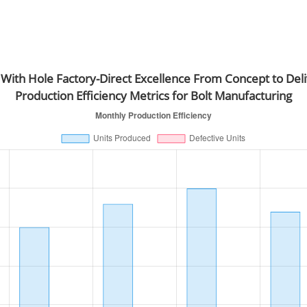
 With Hole Factory-Direct Excellence From Concept to Del
Production Efficiency Metrics for Bolt Manufacturing