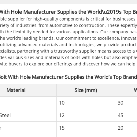
 With Hole Manufacturer Supplies the World\u2019s Top B
able supplier for high-quality components is critical for businesses
iety of industries, from automotive to construction. These expertl
th the flexibility needed for various applications. Our company ha
the world's leading brands. Our commitment to excellence, innovati
utilizing advanced materials and technologies, we provide product
cialists, partnering with a trustworthy supplier means access to a 
des various sizes and materials of bolts with holes but also empha
nvite buyers to explore our offerings and discover how we can hel
olt With Hole Manufacturer Supplies the World’s Top Bran
Material
Size (mm)
W
10
30
Steel
12
45
m
15
20