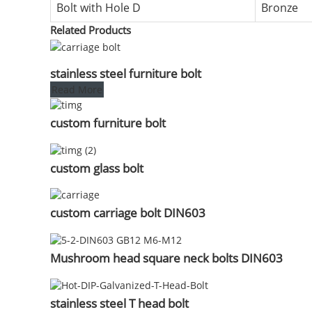
Bolt with Hole D
Bronze
Related Products
stainless steel furniture bolt
Read More
custom furniture bolt
custom glass bolt
custom carriage bolt DIN603
Mushroom head square neck bolts DIN603
stainless steel T head bolt