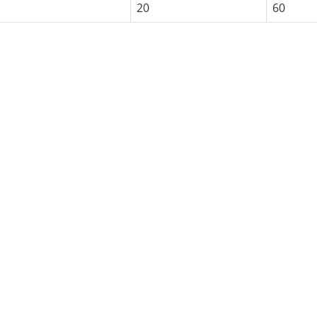
20
60