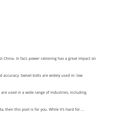
 China. In fact, power rationing has a great impact on
ad accuracy. Swivel bolts are widely used in: low
 are used in a wide range of industries, including
, then this post is for you. While it’s hard for ...