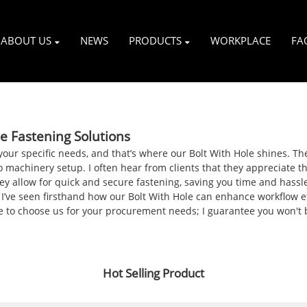
ABOUT US
NEWS
PRODUCTS
WORKPLACE
FA
le Fastening Solutions
it your specific needs, and that’s where our Bolt With Hole shines. T
 machinery setup. I often hear from clients that they appreciate th
hey allow for quick and secure fastening, saving you time and hassl
 I’ve seen firsthand how our Bolt With Hole can enhance workflow 
sure to choose us for your procurement needs; I guarantee you won't
Hot Selling Product