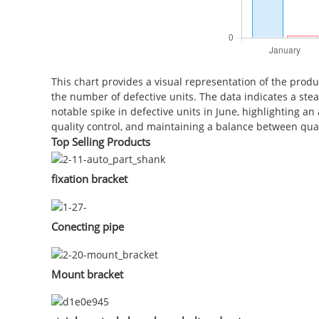
This chart provides a visual representation of the produ
the number of defective units. The data indicates a ste
notable spike in defective units in June, highlighting 
quality control, and maintaining a balance between quant
Top Selling Products
fixation bracket
Conecting pipe
Mount bracket