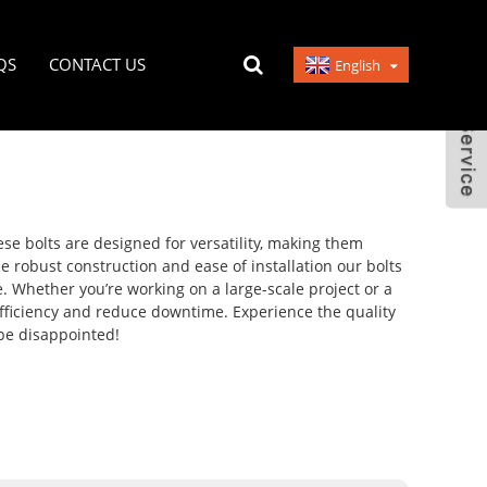
QS
CONTACT US
English
hese bolts are designed for versatility, making them
e robust construction and ease of installation our bolts
e. Whether you’re working on a large-scale project or a
efficiency and reduce downtime. Experience the quality
 be disappointed!