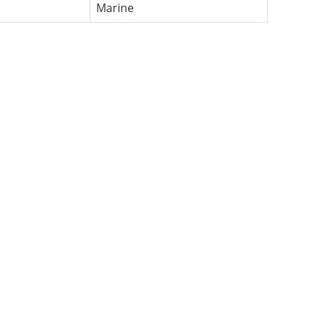
Marine