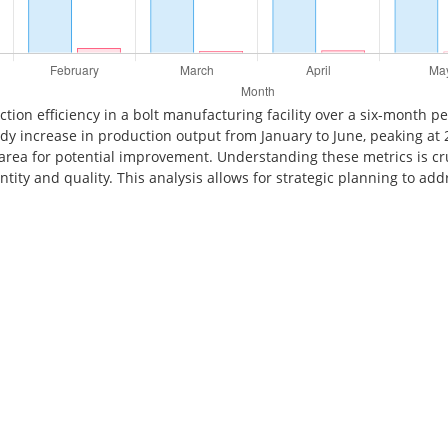
ction efficiency in a bolt manufacturing facility over a six-month 
ady increase in production output from January to June, peaking at 
an area for potential improvement. Understanding these metrics is c
ity and quality. This analysis allows for strategic planning to add