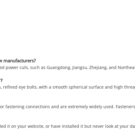
rew manufacturers?
ed power cuts, such as Guangdong, Jiangsu, Zhejiang, and Northeast
s？
lts, refined eye bolts, with a smooth spherical surface and high thre
for fastening connections and are extremely widely used. Fasteners
ed it on your website, or have installed it but never look at your data