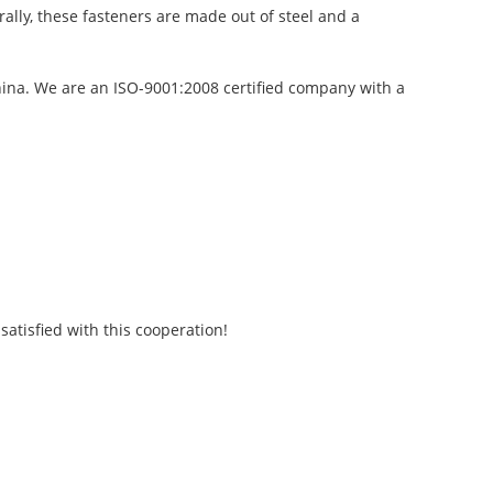
rally, these fasteners are made out of steel and a
China. We are an ISO-9001:2008 certified company with a
atisfied with this cooperation!