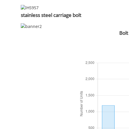
stainless steel carriage bolt
Bolt