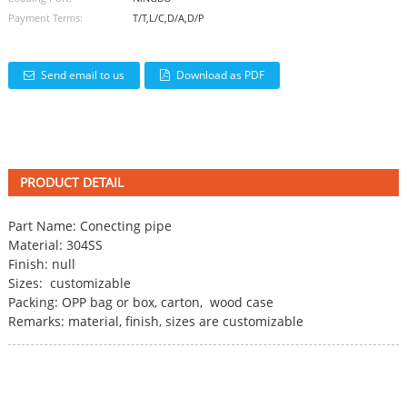
Payment Terms:
T/T,L/C,D/A,D/P
Send email to us
Download as PDF
PRODUCT DETAIL
Part Name:
Conecting pipe
Material: 304SS
Finish: null
Sizes: customizable
Packing: OPP bag or box, carton, wood case
Remarks: material, finish, sizes are customizable