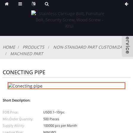
HOME
PRODUCTS
NON-STANDARD PART CUSTOMIZABLE
MACHINED PART
CONECTING PIPE
Short Description:
FOB Price:
USD0.1~10/pc
Min.Order Quantity:
500 Pieces
Supply Ability:
100000 pcs per Month
Loading Port:
NINGBO