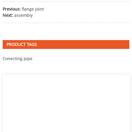
Previous:
flange joint
Next:
assembly
PRODUCT TAGS
Conecting pipe