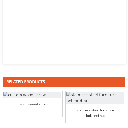
RELATED PRODUCTS
custom wood screw
stainless steel furniture
bolt and nut