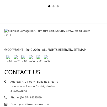
© COPYRIGHT - 2010-2020 : ALL RIGHTS RESERVED.
SITEMAP
CONTACT US
Address: A10 Floor 4, Building 3, No.19
Houhe lane, Haishu District, Ningbo
315000,China
Phone: (86) 574 88358889
Email: gavin@krui-hardware.com