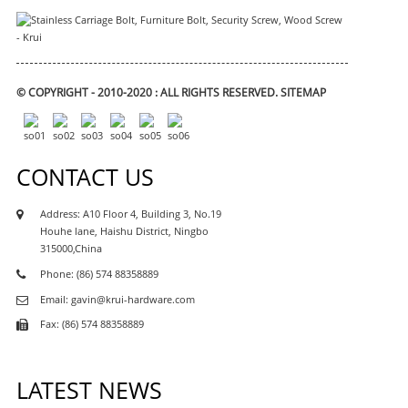
© COPYRIGHT - 2010-2020 : ALL RIGHTS RESERVED.
SITEMAP
CONTACT US
Address: A10 Floor 4, Building 3, No.19
Houhe lane, Haishu District, Ningbo
315000,China
Phone: (86) 574 88358889
Email: gavin@krui-hardware.com
Fax: (86) 574 88358889
LATEST NEWS