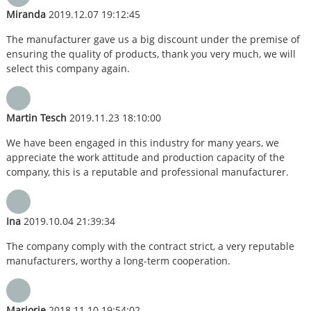
Miranda
2019.12.07 19:12:45
The manufacturer gave us a big discount under the premise of
ensuring the quality of products, thank you very much, we will
select this company again.
Martin Tesch
2019.11.23 18:10:00
We have been engaged in this industry for many years, we
appreciate the work attitude and production capacity of the
company, this is a reputable and professional manufacturer.
Ina
2019.10.04 21:39:34
The company comply with the contract strict, a very reputable
manufacturers, worthy a long-term cooperation.
Marjorie
2018.11.10 19:54:02