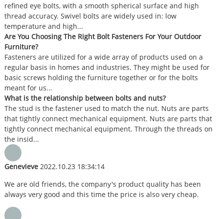
refined eye bolts, with a smooth spherical surface and high
thread accuracy. Swivel bolts are widely used in: low
temperature and high...
Are You Choosing The Right Bolt Fasteners For Your Outdoor
Furniture?
Fasteners are utilized for a wide array of products used on a
regular basis in homes and industries. They might be used for
basic screws holding the furniture together or for the bolts
meant for us...
What is the relationship between bolts and nuts?
The stud is the fastener used to match the nut. Nuts are parts
that tightly connect mechanical equipment. Nuts are parts that
tightly connect mechanical equipment. Through the threads on
the insid...
Genevieve
2022.10.23 18:34:14
We are old friends, the company's product quality has been
always very good and this time the price is also very cheap.