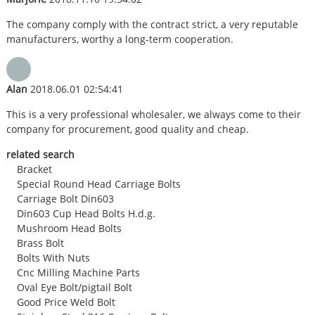
The company comply with the contract strict, a very reputable
manufacturers, worthy a long-term cooperation.
Alan
2018.06.01 02:54:41
This is a very professional wholesaler, we always come to their
company for procurement, good quality and cheap.
related search
Bracket
Special Round Head Carriage Bolts
Carriage Bolt Din603
Din603 Cup Head Bolts H.d.g.
Mushroom Head Bolts
Brass Bolt
Bolts With Nuts
Cnc Milling Machine Parts
Oval Eye Bolt/pigtail Bolt
Good Price Weld Bolt