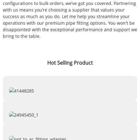
configurations to bulk orders, we’ve got you covered. Partnering
with us means you’re choosing a supplier that values your
success as much as you do. Let me help you streamline your
operations with our premium pipe fitting options. You won't be
disappointed with the exceptional performance and support we
bring to the table.
Hot Selling Product