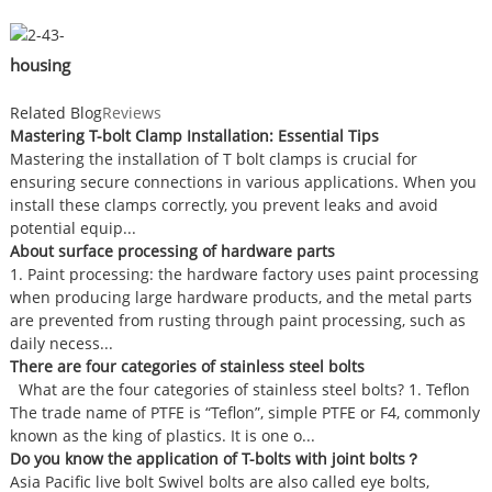
housing
Related Blog
Reviews
Mastering T-bolt Clamp Installation: Essential Tips
Mastering the installation of T bolt clamps is crucial for
ensuring secure connections in various applications. When you
install these clamps correctly, you prevent leaks and avoid
potential equip...
About surface processing of hardware parts
1. Paint processing: the hardware factory uses paint processing
when producing large hardware products, and the metal parts
are prevented from rusting through paint processing, such as
daily necess...
There are four categories of stainless steel bolts
What are the four categories of stainless steel bolts? 1. Teflon
The trade name of PTFE is “Teflon”, simple PTFE or F4, commonly
known as the king of plastics. It is one o...
Do you know the application of T-bolts with joint bolts？
Asia Pacific live bolt Swivel bolts are also called eye bolts,