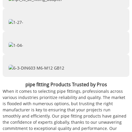
pipe fitting Products Trusted by Pros
When it comes to selecting pipe fittings, professionals across
various industries prioritize reliability and quality. The market
is flooded with numerous options, but trusting the right
manufacturer is key to ensuring that your projects run
smoothly and efficiently. Our pipe fitting products have gained
the confidence of experts globally, thanks to our unwavering
commitment to exceptional quality and performance. Our