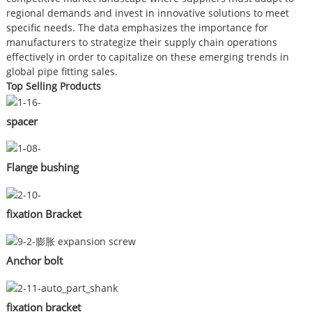
regional demands and invest in innovative solutions to meet
specific needs. The data emphasizes the importance for
manufacturers to strategize their supply chain operations
effectively in order to capitalize on these emerging trends in
global pipe fitting sales.
Top Selling Products
spacer
Flange bushing
fixation Bracket
Anchor bolt
fixation bracket