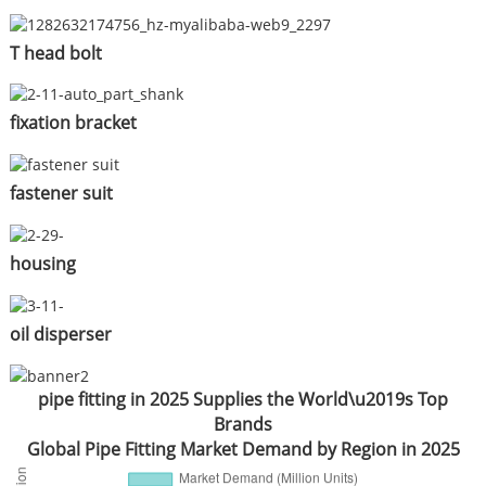
T head bolt
fixation bracket
fastener suit
housing
oil disperser
pipe fitting in 2025 Supplies the World\u2019s Top
Brands
Global Pipe Fitting Market Demand by Region in 2025