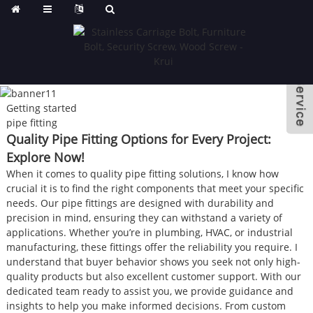
Getting started
pipe fitting
Quality Pipe Fitting Options for Every Project:
Explore Now!
When it comes to quality pipe fitting solutions, I know how
crucial it is to find the right components that meet your specific
needs. Our pipe fittings are designed with durability and
precision in mind, ensuring they can withstand a variety of
applications. Whether you’re in plumbing, HVAC, or industrial
manufacturing, these fittings offer the reliability you require. I
understand that buyer behavior shows you seek not only high-
quality products but also excellent customer support. With our
dedicated team ready to assist you, we provide guidance and
insights to help you make informed decisions. From custom