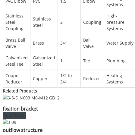
PVC Elbow
PVC
1.5
Elbow
Systems
Stainless
High-
Stainless
Steel
2
Coupling
pressure
Steel
Coupling
Systems
Brass Ball
Ball
Brass
3/4
Water Supply
Valve
Valve
Galvanized
Galvanized
1
Tee
Plumbing
Steel Tee
Steel
Copper
1/2 to
Heating
Copper
Reducer
Reducer
3/4
Systems
Related Products
fixation bracket
Read More
outflow structure