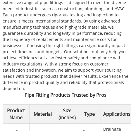
extensive range of pipe fittings is designed to meet the diverse
needs of industries such as construction, plumbing, and HVAC.
Each product undergoes rigorous testing and inspection to
ensure it meets international standards. By using advanced
manufacturing techniques and high-grade materials, we
guarantee durability and longevity in performance, reducing
the frequency of replacements and maintenance costs for
businesses. Choosing the right fittings can significantly impact
project timelines and budgets. Our solutions not only help you
achieve efficiency but also foster safety and compliance with
industry regulations. With a strong focus on customer
satisfaction and innovation, we aim to support your sourcing
needs with trusted products that deliver results. Experience the
difference in product quality and reliability that professionals
depend on.
Pipe Fitting Products Trusted by Pros
Product
Size
Material
Type
Applications
Name
(inches)
Drainage