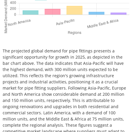
The projected global demand for pipe fittings presents a
significant opportunity for growth in 2025, as depicted in the
bar chart above. The data indicates that Asia-Pacific will have
the highest demand, with 300 million units expected to be
utilized. This reflects the region's growing infrastructure
projects and industrial activities, positioning it as a crucial
market for pipe fitting suppliers. Following Asia-Pacific, Europe
and North America show considerable demand at 200 million
and 150 million units, respectively. This is attributable to
ongoing renovations and upgrades in both residential and
commercial sectors. Latin America, with a demand of 100
million units, and the Middle East & Africa at 75 million units,
complete the regional analysis. These figures suggest a
competitive market landscape where suppliers must adapt to