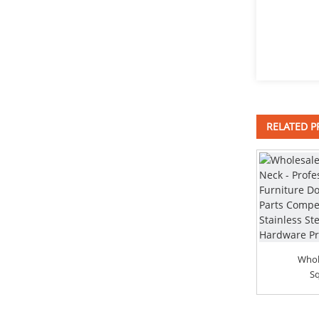
Mounting bracket
sliding_bracket
RELATED 
DIN912 Hexagon Socket
Head Cap Screws
Flange bushing
2018 High quality Hot Dipped
Carriage Bolts - ...
Whol
Sq