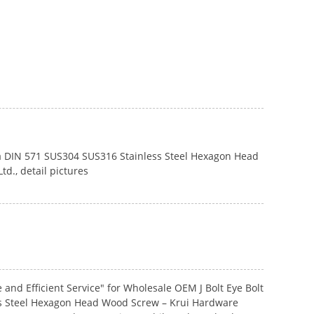
 and Efficient Service" for Wholesale OEM J Bolt Eye Bolt
ess Steel Hexagon Head Wood Screw – Krui Hardware