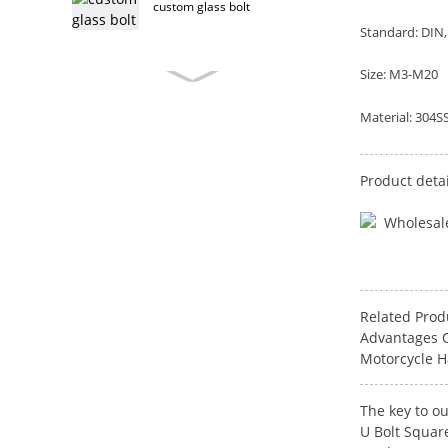
custom glass bolt
Standard: DIN, 
Size: M3-M20
custom furniture bolt
Material: 304SS
Product detai
stainless steel furniture bolt
furniture bolt
Related Prod
Advantages O
Motorcycle H
T head bolt
The key to ou
U Bolt Squar