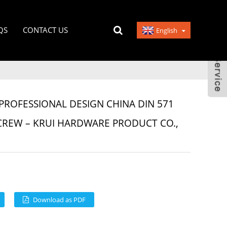
QS
CONTACT US
English
PROFESSIONAL DESIGN CHINA DIN 571
CREW – KRUI HARDWARE PRODUCT CO.,
Download as PDF