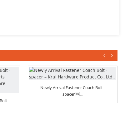
Newly Arrival Fastener Coach Bolt -
spacer ...
P
Bolt