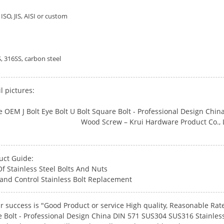
ISO, JIS, AISI or custom
, 316SS, carbon steel
l pictures:
uct Guide:
f Stainless Steel Bolts And Nuts
and Control Stainless Bolt Replacement
r success is "Good Product or service High quality, Reasonable Rate
e Bolt - Professional Design China DIN 571 SUS304 SUS316 Stainl