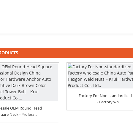
PRODUCTS
Factory For Non-standardized 
- Factory wh...
esale OEM Round Head
uare Neck - Profess...