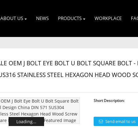
ABOUT US
NEWS
PRODUCTS
WORKPLACE
FA
E OEM J BOLT EYE BOLT U BOLT SQUARE BOLT - 
US316 STAINLESS STEEL HEXAGON HEAD WOOD S
Short Description:
Loading...
Send email to us