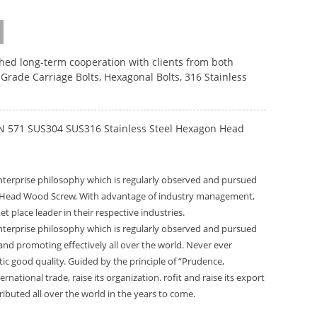
ished long-term cooperation with clients from both
 Grade Carriage Bolts
,
Hexagonal Bolts
,
316 Stainless
DIN 571 SUS304 SUS316 Stainless Steel Hexagon Head
 enterprise philosophy which is regularly observed and pursued
on Head Wood Screw, With advantage of industry management,
lace leader in their respective industries.
 enterprise philosophy which is regularly observed and pursued
and promoting effectively all over the world. Never ever
stic good quality. Guided by the principle of “Prudence,
rnational trade, raise its organization. rofit and raise its export
ibuted all over the world in the years to come.