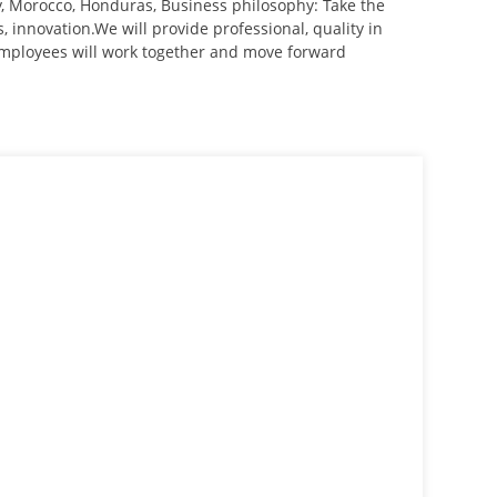
uay, Morocco, Honduras, Business philosophy: Take the
us, innovation.We will provide professional, quality in
 employees will work together and move forward