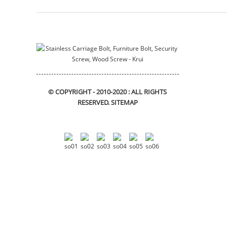
© COPYRIGHT - 2010-2020 : ALL RIGHTS
RESERVED.
SITEMAP