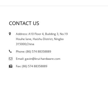
CONTACT US
Address: A10 Floor 4, Building 3, No.19
12/10/21
Houhe lane, Haishu District, Ningbo
Does the current curtailment affect stain...
315000,China
Phone: (86) 574 88358889
Email: gavin@krui-hardware.com
Fax: (86) 574 88358889