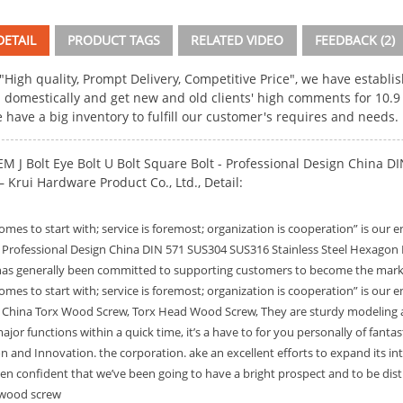
ETAIL
PRODUCT TAGS
RELATED VIDEO
FEEDBACK (2)
 "High quality, Prompt Delivery, Competitive Price", we have establ
 domestically and get new and old clients' high comments for
10.9
e have a big inventory to fulfill our customer's requires and needs.
M J Bolt Eye Bolt U Bolt Square Bolt - Professional Design China 
Krui Hardware Product Co., Ltd., Detail:
omes to start with; service is foremost; organization is cooperation” is our
r Professional Design China DIN 571 SUS304 SUS316 Stainless Steel Hexag
s generally been committed to supporting customers to become the market p
omes to start with; service is foremost; organization is cooperation” is our
r
China Torx Wood Screw
,
Torx Head Wood Screw
, They are sturdy modeling 
jor functions within a quick time, it’s a have to for you personally of fanta
on and Innovation. the corporation. ake an excellent efforts to expand its inte
een confident that we’ve been going to have a bright prospect and to be distr
 wood screw