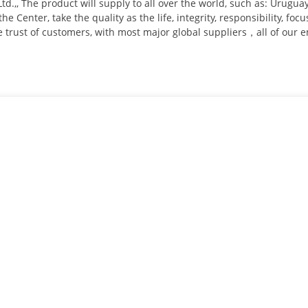
Ltd.,, The product will supply to all over the world, such as: Urug
he Center, take the quality as the life, integrity, responsibility, foc
he trust of customers, with most major global suppliers，all of our