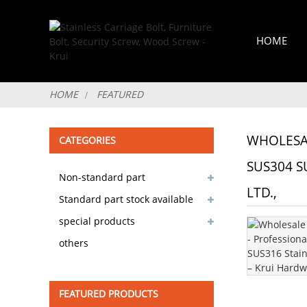
HOME
HOME
FEATURED
WHOLESAL
CATEGORIES
SUS304 S
Non-standard part
LTD.,
customizable
Standard part stock available
special products
others
FEATURED PRODUCTS