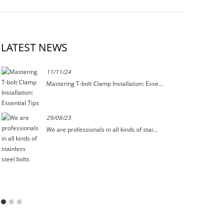
LATEST NEWS
11/11/24
Mastering T-bolt Clamp Installation: Esse...
29/08/23
We are professionals in all kinds of stai...