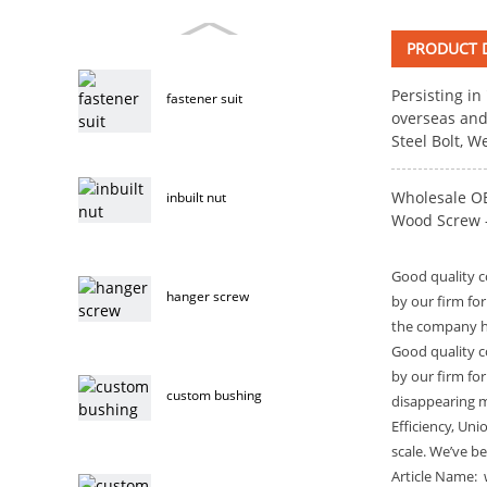
PRODUCT D
Persisting in
fastener suit
overseas and
Steel Bolt
, W
Wholesale OE
inbuilt nut
Wood Screw – 
Good quality c
hanger screw
by our firm fo
the company ha
Good quality c
by our firm fo
custom bushing
disappearing ma
Efficiency, Uni
scale. We’ve b
Article Name: