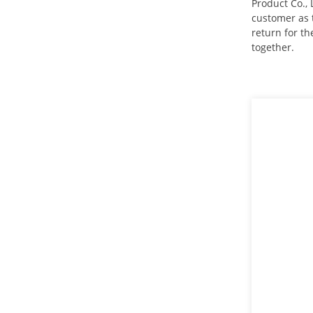
Product Co., 
customer as t
stainless steel square neck
return for t
bolts DIN603
together.
Mushroom head square
neck bolts DIN603
deep drawn tank
stainless steel Bracket
motor housing