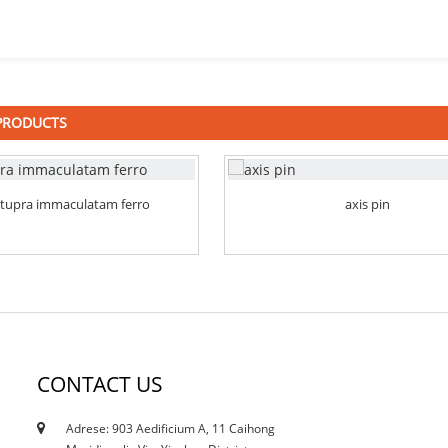
PRODUCTS
stupra immaculatam ferro
axis pin
CONTACT US
Adrese: 903 Aedificium A, 11 Caihong
12/10/21