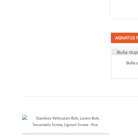
immaculatam ferro
quadrata colli fulmina
DIN603
Fungus caput quadratum
colli DIN603
AGNATUS 
profunde instructa tristique
consuetudo apparatus cochlea
Bulla 
immaculatam ferro
Bracket
motricium habitationi