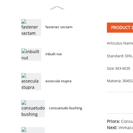
fastener sectam
PRODUCT D
Articulus Name
inbuilt nut
Standard: DIN,
Size: M3-M20
Materia: 304SS
assecula stupra
consuetudo bushing
Priora:
Consu
Next:
immacu