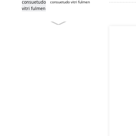
consuetudo vitri fulmen
consuetudo
supellectilem fulmine
immaculatam ferro
supellectilem fulmine
supellectilem fulmine
T caput fulmine