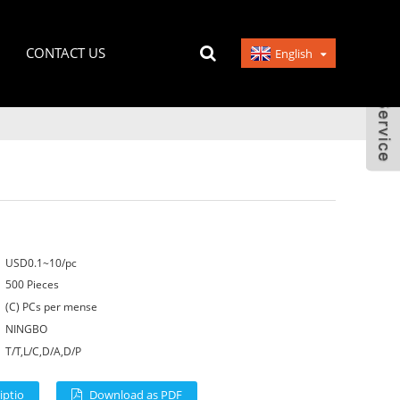
CONTACT US
English
USD0.1~10/pc
500 Pieces
(C) PCs per mense
NINGBO
T/T,L/C,D/A,D/P
iptio
Download as PDF