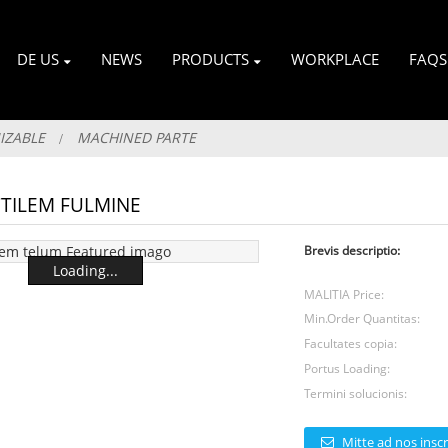
DE US
NEWS
PRODUCTS
WORKPLACE
FAQS
IZABLE
MACHINED PARTE
TILEM FULMINE
Brevis descriptio:
Loading...
MALITIA Price:
Min.Order Quantitas:
Facultates copia:
Portus Loading:
Termini solucionis:
Mitte ad nos inscr