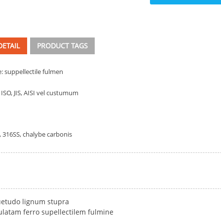
ETAIL
PRODUCT TAGS
: suppellectile fulmen
 ISO, JIS, AISI vel custumum
, 316SS, chalybe carbonis
etudo lignum stupra
latam ferro supellectilem fulmine