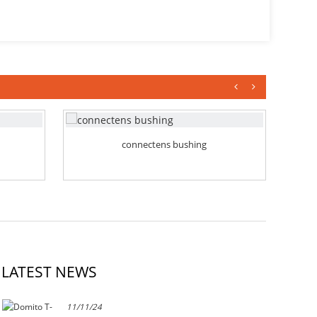
connectens bushing
LATEST NEWS
11/11/24