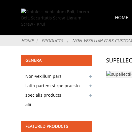
HOME
HOME
PRODUCTS
NON-VEXILLUM PARS CUSTOM
SUPELLEC
GENERA
Non-vexillum pars
customizable
Latin partem stirpe praesto
specialis products
alii
FEATURED PRODUCTS