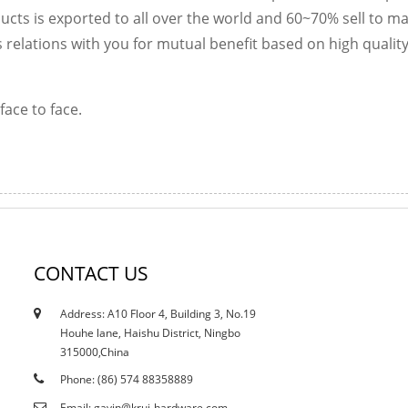
cts is exported to all over the world and 60~70% sell to ma
 relations with you for mutual benefit based on high qualit
face to face.
CONTACT US
Address: A10 Floor 4, Building 3, No.19
12/10/21
Houhe lane, Haishu District, Ningbo
Does the current curtailment affect stain...
315000,China
Phone: (86) 574 88358889
Email: gavin@krui-hardware.com