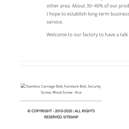
other area. About 30~40% of our produ
I hope to establish long-term business
service.
Welcome to our factory to have a talk 
© COPYRIGHT - 2010-2020 : ALL RIGHTS
RESERVED.
SITEMAP