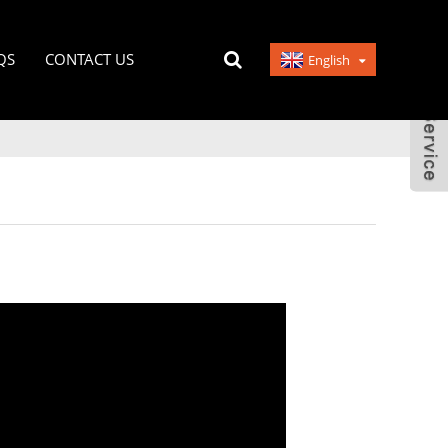
QS
CONTACT US
English