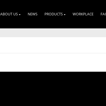
ABOUT US
NEWS
PRODUCTS
WORKPLACE
FA