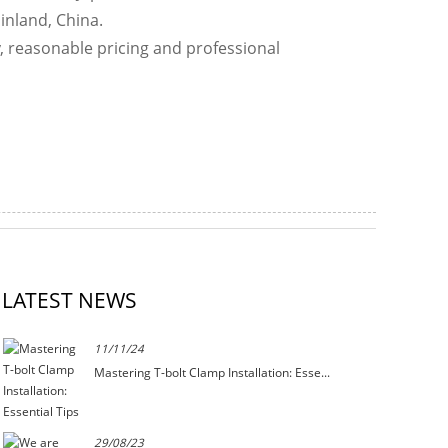
inland, China.
y, reasonable pricing and professional
LATEST NEWS
11/11/24
Mastering T-bolt Clamp Installation: Esse...
29/08/23