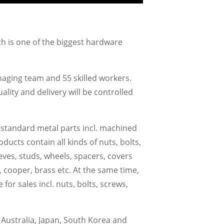
ch is one of the biggest hardware
aging team and 55 skilled workers.
ity and delivery will be controlled
 standard metal parts incl. machined
cts contain all kinds of nuts, bolts,
eeves, studs, wheels, spacers, covers
oy, cooper, brass etc. At the same time,
r sales incl. nuts, bolts, screws,
Australia, Japan, South Korea and