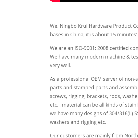
We, Ningbo Krui Hardware Product Co.,
bases in China, it is about 15 minutes
We are an ISO-9001: 2008 certified c
We have many modern machine & testing
very well.
As a professional OEM server of non-
parts and stamped parts and assemblie
screws, rigging, brackets, rods, washer
etc. , material can be all kinds of stai
we have many designs of 304/316(L) SS
washers and rigging etc.
Our customers are mainly from North 