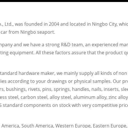
 Ltd., was founded in 2004 and located in Ningbo City, whi
' car from Ningbo seaport.
ompany and we have a strong R&D team, an experienced man
 equipment. All these factors assure that the product qual
standard hardware maker, we mainly supply all kinds of non
s according to your drawings or physical samples. Our produ
s, bushings, rivets, pins, springs, handles, nails, inserts, sl
nless steel, carbon steel, alloy steel, aluminum alloy, zinc all
 standard components on stock with very competitive price fo
America, South America, Western Europe, Eastern Europe, 