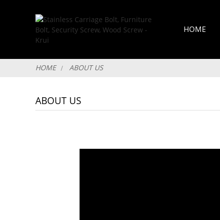
HOME
HOME
ABOUT US
ABOUT US