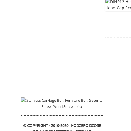
Mounting bracket
sliding_bracket
DIN912 Hexagon Socket
Head Cap Screws
Flange bushing
© COPYRIGHT - 2010-2020 : KODZERO DZOSE