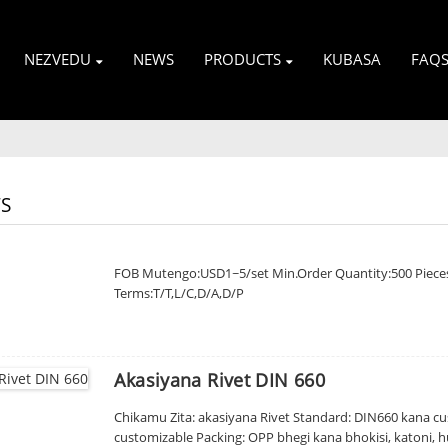
NEZVEDU
NEWS
PRODUCTS
KUBASA
FAQ
S
FOB Mutengo:USD1~5/set Min.Order Quantity:500 Piece
Terms:T/T,L/C,D/A,D/P
Akasiyana Rivet DIN 660
Chikamu Zita: akasiyana Rivet Standard: DIN660 kana cus
customizable Packing: OPP bhegi kana bhokisi, katoni, hu