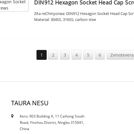
DIN912 Hexagon Socket Head Cap Sc
Zita reChinyorwa: DIN912 Hexagon Socket Head Cap Screw
Material: 304SS, 316SS, carbon stee
1
2
3
4
5
6
Zvinotevera
TAURA NESU
Kero: 903 Building A, 11 Caihong South
12/10/21
Road, Yinzhou District, Ningbo 315041,
Ikozvino kuderedzwa kunokanganisa tsvina ...
China