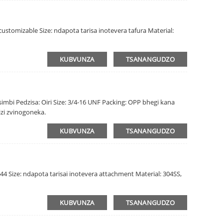
ustomizable Size: ndapota tarisa inotevera tafura Material:
KUBVUNZA
TSANANGUDZO
mbi Pedzisa: Oiri Size: 3/4-16 UNF Packing: OPP bhegi kana
izi zvinogoneka.
KUBVUNZA
TSANANGUDZO
44 Size: ndapota tarisai inotevera attachment Material: 304SS,
KUBVUNZA
TSANANGUDZO