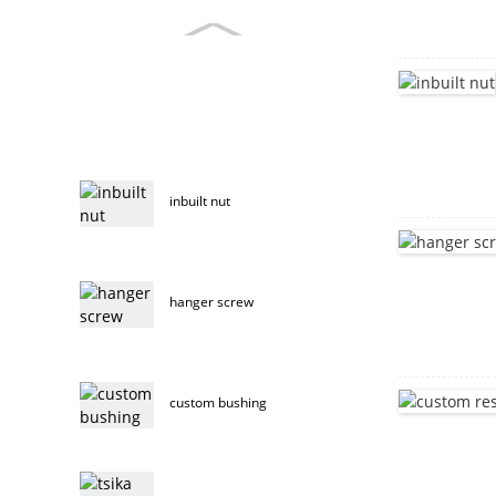
inbuilt nut
hanger screw
custom bushing