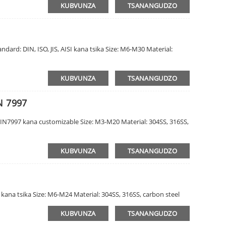
KUBVUNZA
TSANANGUDZO
dard: DIN, ISO, JIS, AISI kana tsika Size: M6-M30 Material:
KUBVUNZA
TSANANGUDZO
N 7997
DIN7997 kana customizable Size: M3-M20 Material: 304SS, 316SS,
KUBVUNZA
TSANANGUDZO
I kana tsika Size: M6-M24 Material: 304SS, 316SS, carbon steel
KUBVUNZA
TSANANGUDZO