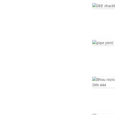
Stainless simbi sikweya
mutsipa mabhaudhi
DIN603
Howa musoro mativi
mutsipa mabhaudhi
DIN603
tangi yakadzika
yakadhonzwa
Stainless steel Bracket
mota dzimba