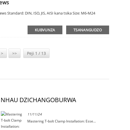
rews
s Standard: DIN, ISO, JIS, AISI kana tsika Size: M6-M24
KUBVUNZA
TSANANGUDZO
 >
>>
Peji 1 / 13
NHAU DZICHANGOBURWA
11/11/24
Mastering T-bolt Clamp Installation: Esse...