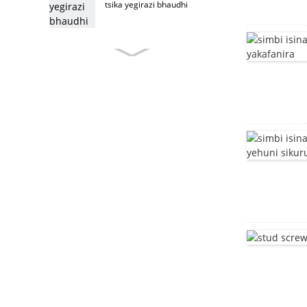
tsika yegirazi bhaudhi
custom furniture bolt
Stainless simbi fenicha
bhaudhi
furniture bolt
T musoro bhaudhi