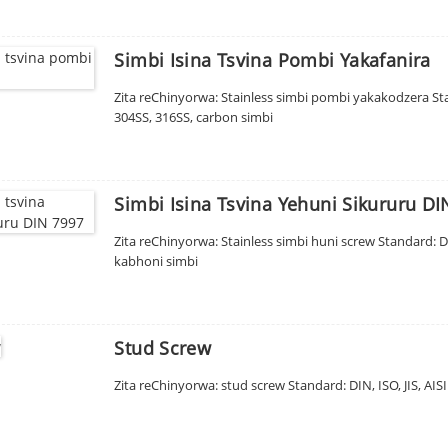
Simbi Isina Tsvina Pombi Yakafanira
Zita reChinyorwa: Stainless simbi pombi yakakodzera Stan
304SS, 316SS, carbon simbi
Simbi Isina Tsvina Yehuni Sikururu DI
Zita reChinyorwa: Stainless simbi huni screw Standard: 
kabhoni simbi
Stud Screw
Zita reChinyorwa: stud screw Standard: DIN, ISO, JIS, AIS