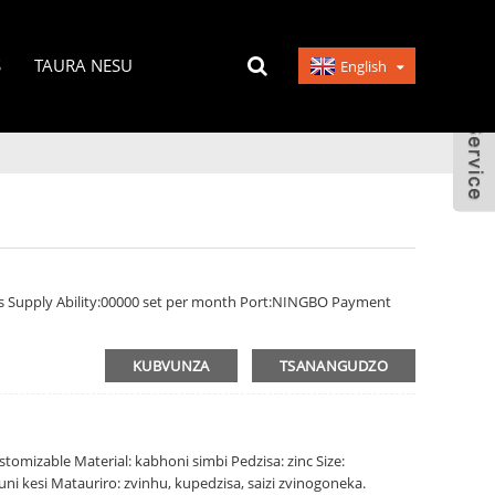
S
TAURA NESU
English
s Supply Ability:00000 set per month Port:NINGBO Payment
KUBVUNZA
TSANANGUDZO
tomizable Material: kabhoni simbi Pedzisa: zinc Size:
ni kesi Matauriro: zvinhu, kupedzisa, saizi zvinogoneka.