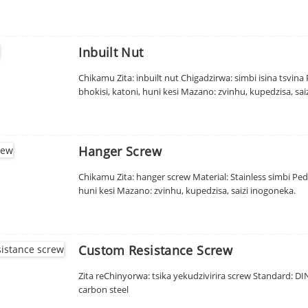
Inbuilt Nut
Chikamu Zita: inbuilt nut Chigadzirwa: simbi isina tsvin
bhokisi, katoni, huni kesi Mazano: zvinhu, kupedzisa, sai
Hanger Screw
Chikamu Zita: hanger screw Material: Stainless simbi Pedz
huni kesi Mazano: zvinhu, kupedzisa, saizi inogoneka.
Custom Resistance Screw
Zita reChinyorwa: tsika yekudzivirira screw Standard: DIN,
carbon steel