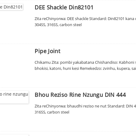
DEE Shackle Din82101
Zita reChinyorwa: DEE shackle Standard: Din82101 kana c
304SS, 316SS, carbon steel
Pipe Joint
Chikamu Zita: pombi yakabatana Chishandiso: Kabhoni si
bhokisi, katoni, huni kesi Remekedzo: zvinhu, kupera, sa
Bhou Reziso Rine Nzungu DIN 444
Zita reChinyorwa: bhaudhi reziso ne nut Standard: DIN 4
316SS, carbon steel