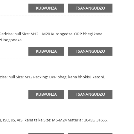
KUBVUNZA
TSANANGUDZO
a Pedzisa: null Size: M12 ~ M20 Kurongedza: OPP bhegi kana
zi inogoneka.
KUBVUNZA
TSANANGUDZO
isa: null Size: M12 Packing: OPP bhegi kana bhokisi, katoni,
KUBVUNZA
TSANANGUDZO
 ISO, JIS, AISI kana tsika Size: M6-M24 Material: 304SS, 316SS,