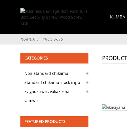
KUMBA
KUMBA
PRODUCTS
PRODUCT
CATEGORIES
Non-standard chikamu
customizable
Standard chikamu stock iripo
zvigadzirwa zvakakosha
vamwe
FEATURED PRODUCTS