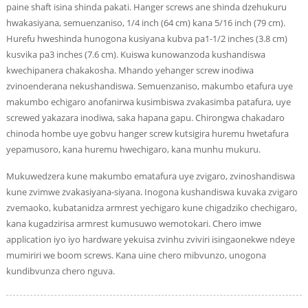
paine shaft isina shinda pakati. Hanger screws ane shinda dzehukuru
hwakasiyana, semuenzaniso, 1/4 inch (64 cm) kana 5/16 inch (79 cm).
Hurefu hweshinda hunogona kusiyana kubva pa1-1/2 inches (3.8 cm)
kusvika pa3 inches (7.6 cm). Kuiswa kunowanzoda kushandiswa
kwechipanera chakakosha. Mhando yehanger screw inodiwa
zvinoenderana nekushandiswa. Semuenzaniso, makumbo etafura uye
makumbo echigaro anofanirwa kusimbiswa zvakasimba patafura, uye
screwed yakazara inodiwa, saka hapana gapu. Chirongwa chakadaro
chinoda hombe uye gobvu hanger screw kutsigira huremu hwetafura
yepamusoro, kana huremu hwechigaro, kana munhu mukuru.
Mukuwedzera kune makumbo ematafura uye zvigaro, zvinoshandiswa
kune zvimwe zvakasiyana-siyana. Inogona kushandiswa kuvaka zvigaro
zvemaoko, kubatanidza armrest yechigaro kune chigadziko chechigaro,
kana kugadzirisa armrest kumusuwo wemotokari. Chero imwe
application iyo iyo hardware yekuisa zvinhu zviviri isingaonekwe ndeye
mumiriri we boom screws. Kana uine chero mibvunzo, unogona
kundibvunza chero nguva.