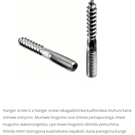
Hanger screw is a hanger screw rakagadzirirwa kudhindwa muhuni kana
zvimwe zvinyoro. Mumwe mugumo une shinda yemapuranga, imwe
mugumo wakanongedza, uye imwe mugumo ishinda yemuchina.
Shinda mbiri dzinogona kupindirana nepakati, kana panogona kunge