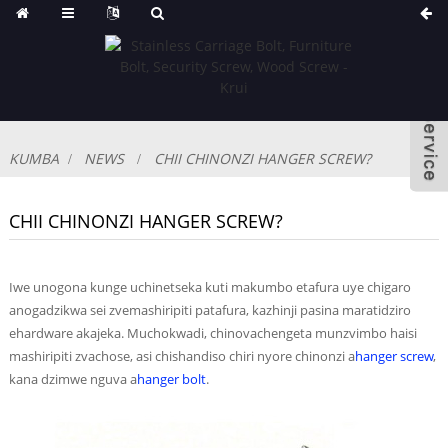
KUMBA
NEWS
CHII CHINONZI HANGER SCREW?
CHII CHINONZI HANGER SCREW?
Iwe unogona kunge uchinetseka kuti makumbo etafura uye chigaro
anogadzikwa sei zvemashiripiti patafura, kazhinji pasina maratidziro
ehardware akajeka. Muchokwadi, chinovachengeta munzvimbo haisi
mashiripiti zvachose, asi chishandiso chiri nyore chinonzi a
hanger screw
,
kana dzimwe nguva a
hanger bolt
.