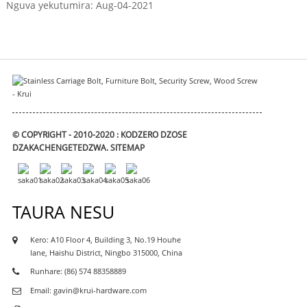
Nguva yekutumira: Aug-04-2021
© COPYRIGHT - 2010-2020 : KODZERO DZOSE
DZAKACHENGETEDZWA.
SITEMAP
TAURA NESU
Kero: A10 Floor 4, Building 3, No.19 Houhe
lane, Haishu District, Ningbo 315000, China
Runhare: (86) 574 88358889
Email: gavin@krui-hardware.com