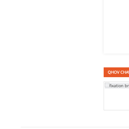
Stainless hlau square caj
dab bolts DIN603
Mushroom taub hau
square caj dab bolts
DIN603
sib sib zog nqus nqus tank
QHOV CHA
Stainless hlau Bracket
adjustable ntsia liaj qhov rooj
lub cev muaj zog