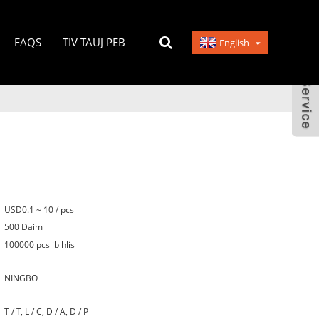
FAQS
TIV TAUJ PEB
English
USD0.1 ~ 10 / pcs
500 Daim
100000 pcs ib hlis
NINGBO
T / T, L / C, D / A, D / P