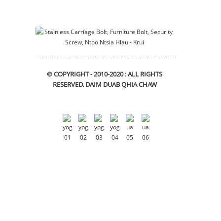
Mounting bracket
swb_bracket
© COPYRIGHT - 2010-2020 : ALL RIGHTS
RESERVED.
DAIM DUAB QHIA CHAW
DIN912 Hexagon Socket Lub
Taub Hau Cap Screws
Flange bushing