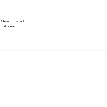
Mount bracket
ap khawm