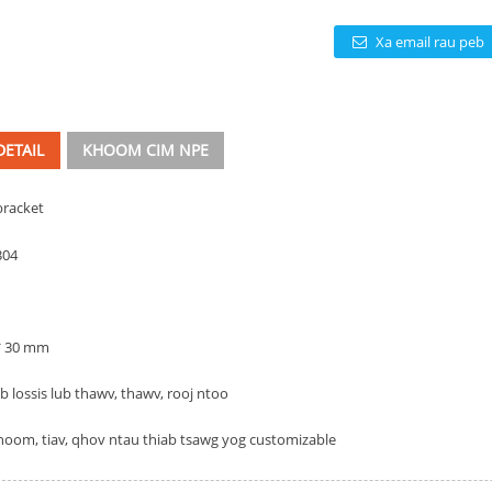
Xa email rau peb
ETAIL
KHOOM CIM NPE
bracket
304
 * 30 mm
 lossis lub thawv, thawv, rooj ntoo
hoom, tiav, qhov ntau thiab tsawg yog customizable