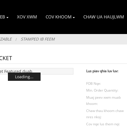
EB
XOV XWM
COV KHOOM
CHAW UA HAUJLWM
IZABLE
STAMPED IB FEEM
CKET
Lus piav qhia luv luv:
Loading...
FOB Nqe:
Min. Order Quantity:
Muaj peev xwm muab
khoom:
Chaw thau khoom chaw
nres nkoj:
Cov nqe lus them nqi: