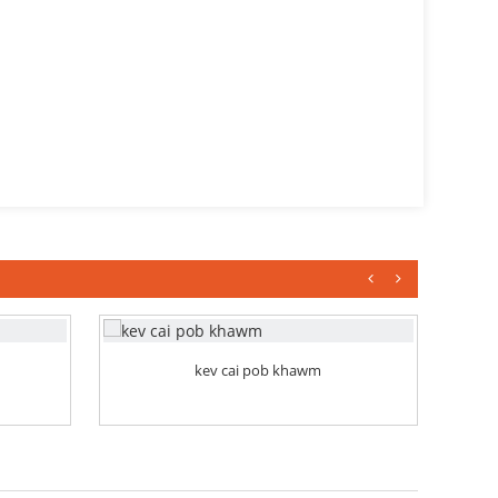
kev cai pob khawm