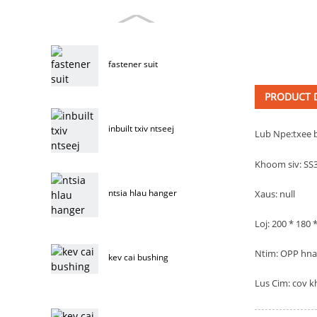
fastener suit
PRODUCT D
inbuilt txiv ntseej
Lub Npe:
txee 
Khoom siv: SS
ntsia hlau hanger
Xaus: null
Loj: 200 * 180
Ntim: OPP hnab
kev cai bushing
Lus Cim: cov k