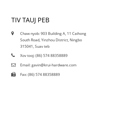
TIV TAUJ PEB
Chaw nyob: 903 Building A, 11 Caihong
12/10/21
South Road, Yinzhou District, Ningbo
Puas yog tam sim no curtailment cuam tshuam
315041, Suav teb
stain...
Xov tooj: (86) 574 88358889
Email: gavin@krui-hardware.com
Fax: (86) 574 88358889