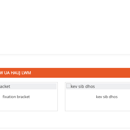
W UA HAUJ LWM
fixation bracket
kev sib dhos