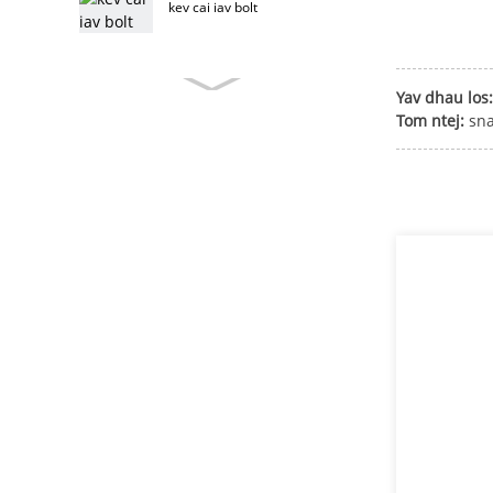
kev cai iav bolt
Yav dhau los:
kev cai rooj tog bolt
Tom ntej:
sn
stainless hlau rooj tog bolt
rooj tog bolt
T taub hau bolt