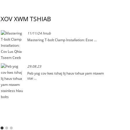
XOV XWM TSHIAB
11/11/24 hnub
Mastering T-bolt Clamp Installation: Esse ...
29.08.23
Peb yog cov kws tshaj lij hauv txhua yam ntawm
stai ...