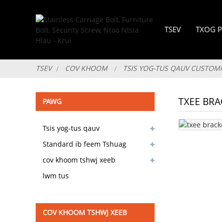
TSEV
TXOG P
TSEV
COV KHOOM
TSIS YOG-TUS QAUV CUSTOM
TXEE BRA
PAWG
Tsis yog-tus qauv
customizable
Standard ib feem Tshuag
muaj
cov khoom tshwj xeeb
lwm tus
COV KHOOM TSHWJ XEEB